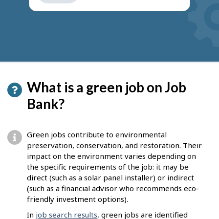
get
suggestions
What is a green job on Job
Bank?
Green jobs contribute to environmental
preservation, conservation, and restoration. Their
impact on the environment varies depending on
the specific requirements of the job: it may be
direct (such as a solar panel installer) or indirect
(such as a financial advisor who recommends eco-
friendly investment options).
In
job search results
, green jobs are identified