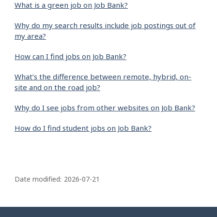
What is a green job on Job Bank?
Why do my search results include job postings out of
my area?
How can I find jobs on Job Bank?
What’s the difference between remote, hybrid, on-
site and on the road job?
Why do I see jobs from other websites on Job Bank?
How do I find student jobs on Job Bank?
P
a
Date modified:
2026-07-21
g
e