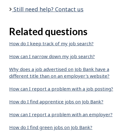
Still need help? Contact us
Related questions
How do I keep track of my job search?
How can I narrow down my job search?
Why does a job advertised on Job Bank have a
different title than on an employer's website?
How can I report a problem with a job posting?
How do I find apprentice jobs on Job Bank?
How can I report a problem with an employer?
How do I find green jobs on Job Bank?