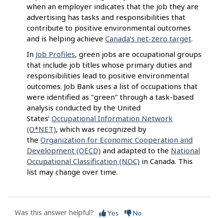
when an employer indicates that the job they are
advertising has tasks and responsibilities that
contribute to positive environmental outcomes
and is helping achieve
Canada’s net-zero target
.
In
Job Profiles
, green jobs are occupational groups
that include job titles whose primary duties and
responsibilities lead to positive environmental
outcomes. Job Bank uses a list of occupations that
were identified as "green" through a task-based
analysis conducted by the United
States’
Occupational Information Network
(O*NET)
, which was recognized by
the
Organization for Economic Cooperation and
Development (OECD)
and adapted to the
National
Occupational Classification (NOC)
in Canada. This
list may change over time.
Was this answer helpful?
Yes
No