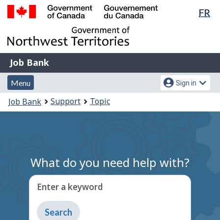
Lan
FR
Skip
Switch
sel
to
to
Government
main
basic
of
content
HTML
Canada
version
Job
/
Job Bank
Bank
Gouvernement
Menu
Account
du
Menu
Sign in
and
menu
Canada
You
Support
Topic
Job Bank
search
are
here:
What do you need help with?
Enter a keyword
Type
to