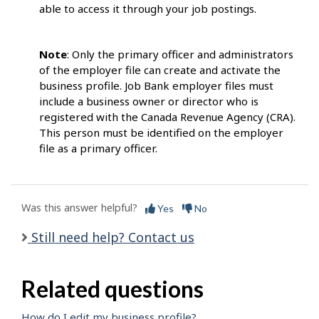
able to access it through your job postings.
Note
: Only the primary officer and administrators
of the employer file can create and activate the
business profile. Job Bank employer files must
include a business owner or director who is
registered with the Canada Revenue Agency (CRA).
This person must be identified on the employer
file as a primary officer.
Was this answer helpful?
Yes
No
Still need help? Contact us
Related questions
How do I edit my business profile?