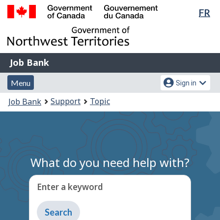
Lan
FR
Skip
Switch
sel
to
to
Government
main
basic
of
content
HTML
Canada
version
Job
/
Job Bank
Bank
Gouvernement
Menu
Account
du
Menu
Sign in
and
menu
Canada
You
Support
Topic
Job Bank
search
are
here:
What do you need help with?
Enter a keyword
Type
to