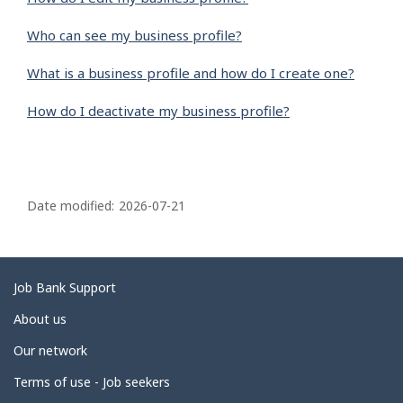
Who can see my business profile?
What is a business profile and how do I create one?
How do I deactivate my business profile?
P
a
Date modified:
2026-07-21
g
e
d
Related
Job Bank Support
e
links
About us
t
Our network
a
i
Terms of use - Job seekers