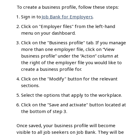
To create a business profile, follow these steps:
Sign in to
Job Bank for Employers
.
Click on "Employer files" from the left-hand
menu on your dashboard.
Click on the "Business profile" tab. If you manage
more than one employer file, click on “View
business profile” under the “Action” column at
the right of the employer file you would like to
create a business profile for.
Click on the "Modify" button for the relevant
sections.
Select the options that apply to the workplace.
Click on the "Save and activate" button located at
the bottom of step 3.
Once saved, your business profile will become
visible to all job seekers on Job Bank. They will be