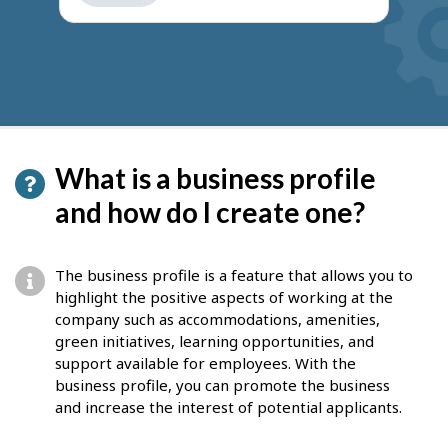
get
suggestions
What is a business profile
and how do I create one?
The business profile is a feature that allows you to
highlight the positive aspects of working at the
company such as accommodations, amenities,
green initiatives, learning opportunities, and
support available for employees. With the
b
usiness profile, you can promote the business
and increase the interest of potential applicants.