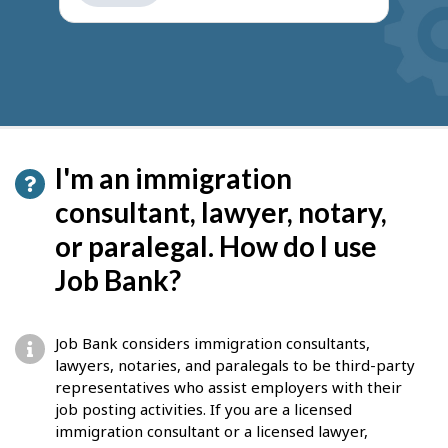
get
suggestions
I'm an immigration
consultant, lawyer, notary,
or paralegal. How do I use
Job Bank?
Job Bank considers immigration consultants,
lawyers, notaries, and paralegals to be third-party
representatives who assist employers with their
job posting activities. If you are a licensed
immigration consultant or a licensed lawyer,