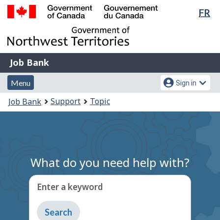
Lan
FR
Skip
Switch
sel
to
to
Government
main
basic
of
content
HTML
Canada
version
Job
/
Job Bank
Bank
Gouvernement
Menu
Account
du
Menu
Sign in
and
menu
Canada
You
Support
Topic
Job Bank
search
are
here:
What do you need help with?
Enter a keyword
Type
to