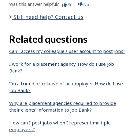
Was this answer helpful?
Yes
No
Still need help? Contact us
Related questions
Can I access my colleague's user account to post jobs?
I work for a placement agency. How do I use Job
Bank?
I'm a friend or relative of an employer. How do I use
Job Bank?
Why are placement agencies required to provide
their clients' information to Job Bank?
How can I post jobs when I represent multiple
employers?