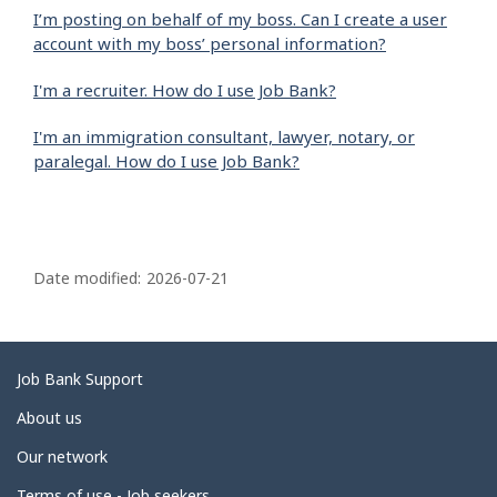
I’m posting on behalf of my boss. Can I create a user
account with my boss’ personal information?
I'm a recruiter. How do I use Job Bank?
I'm an immigration consultant, lawyer, notary, or
paralegal. How do I use Job Bank?
P
a
Date modified:
2026-07-21
g
e
d
Related
Job Bank Support
e
links
About us
t
Our network
a
Terms of use - Job seekers