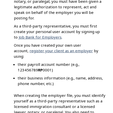
notary, or paralegal, you must have been given a
legitimate authorization to represent, act and
speak on behalf of the employer you will be
posting for.
As a third-party representative, you must first
create your personal user account by signing up
to
Job Bank for Employers
.
Once you have created your own user
account,
register your client as an employer
by
using:
their payroll account number (e.g.,
123456789
RP
0001)
their business information (e.g., name, address,
phone number, etc.)
When creating the employer file, you must identify
yourself as a third-party representative such as a
licensed immigration consultant or a licensed
lawyer, notary, or paralegal. You also need to