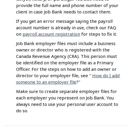
provide the full name and phone number of your
client in case Job Bank needs to contact them.
If you get an error message saying the payroll
account number is already in use, check our FAQ
on
payroll account registration
for steps to fix it.
Job Bank employer files must include a business
owner or director who is registered with the
Canada Revenue Agency (CRA). This person must
be identified on the employer file as a Primary
Officer. For the steps on how to add an owner or
director to your employer file, see ''
How do I add
someone to an employer file
?''
Make sure to create separate employer files for
each employer you represent on Job Bank. You
always need to use your personal user account to
do so.