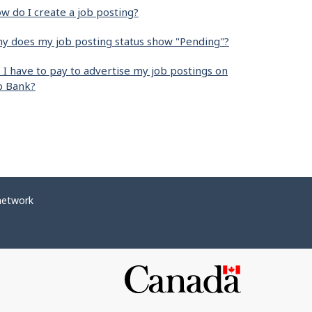
w do I create a job posting?
y does my job posting status show "Pending"?
 I have to pay to advertise my job postings on
b Bank?
network