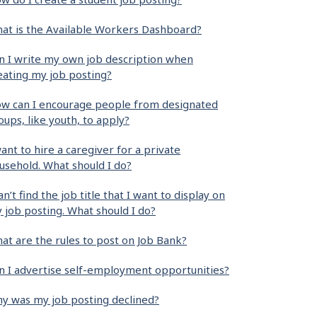
at is the Available Workers Dashboard?
n I write my own job description when
eating my job posting?
w can I encourage people from designated
oups, like youth, to apply?
want to hire a caregiver for a private
usehold. What should I do?
can’t find the job title that I want to display on
 job posting. What should I do?
at are the rules to post on Job Bank?
n I advertise self-employment opportunities?
y was my job posting declined?