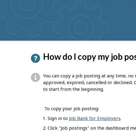
to
get
suggestions
P
How do I copy my job po
a
g
You can copy a job posting at any time, no
e
approved, expired, cancelled or declined. 
to start from the beginning.
d
e
To copy your job posting:
t
Sign in to
Job Bank for Employers
.
a
Click "Job postings" on the dashboard m
i