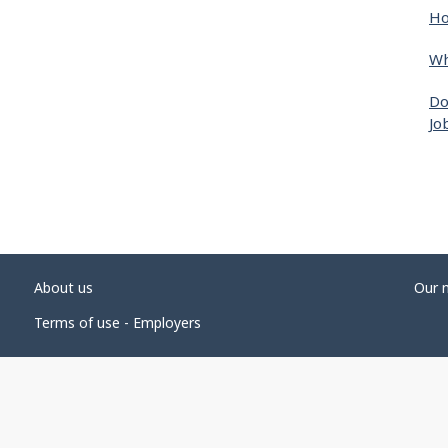
Ho
Wh
Do
Jo
About us
Our 
Terms of use - Employers