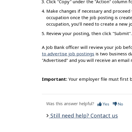
Click "Copy" under the "Action" column fo
l
Make changes if necessary and proceed 
s
occupation once the job posting is created
occupation, you’ll need to create a new 
Review your posting, then click "Submit".
A Job Bank officer will review your job bef
to advertise job postings
is two business da
"Advertised" and you will receive an email n
Important:
Your employer file must first 
Was this answer helpful?
Yes
No
Still need help? Contact us