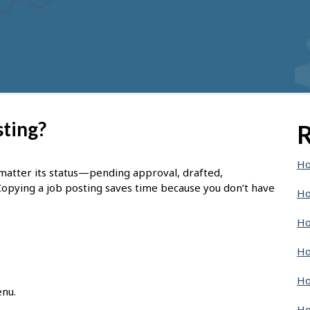
sting?
R
Ho
 matter its status—pending approval, drafted,
Copying a job posting saves time because you don’t have
Ho
Ho
Ho
Ho
enu.
Ho