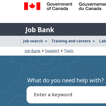
Government
of
Job
Canada
Job Bank
/
Bank
Gouvernement
Job
Job search
Training and careers
Lab
du
Bank
Canada
You
Support
Topic
Job Bank
Menu
are
here:
What do you need help with?
Enter a keyword
Type