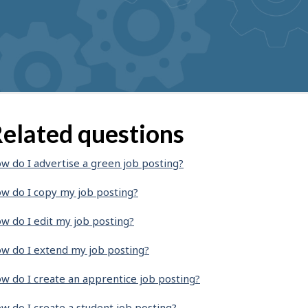
elated questions
w do I advertise a green job posting?
w do I copy my job posting?
w do I edit my job posting?
w do I extend my job posting?
w do I create an apprentice job posting?
w do I create a student job posting?