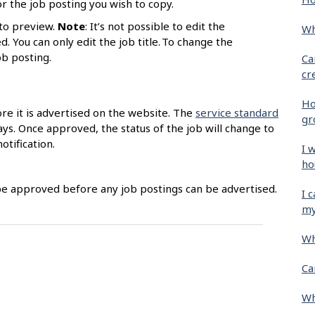
r the job posting you wish to copy.
to preview.
Note
: It’s not possible to edit the
Wh
. You can only edit the job title. To change the
job posting.
Ca
cr
Ho
ore it is advertised on the website. The
service standard
gr
ys. Once approved, the status of the job will change to
otification.
I 
ho
be approved before any job postings can be advertised.
I 
my
Wh
Ca
Wh