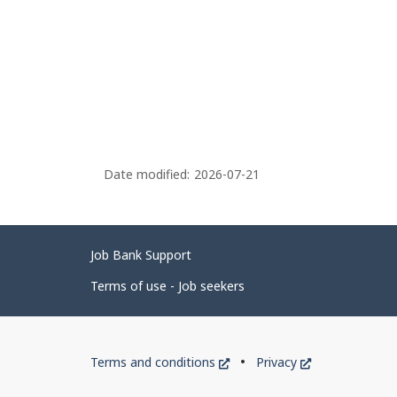
Date modified:
2026-07-21
Related
Job Bank Support
links
Terms of use - Job seekers
Government
This
This
Terms and conditions
Privacy
of
link
link
will
will