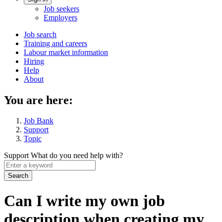
Account
Job seekers
menu
Employers
Main
Job search
Training and careers
navigation
Labour market information
menu
Hiring
Help
About
You are here:
Job Bank
Support
Topic
Support
What do you need help with?
Enter
a
keyword
Can I write my own job
description when creating my