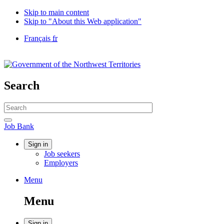
Skip to main content
Skip to "About this Web application"
Language
Français
fr
selection
Government
of
Canada
/
Search
Gouvernement
du
Search
Canada
website
Search
Job
Job Bank
Bank
Account
Sign in
Job seekers
menu
Employers
Menu
Menu
and
Menu
search
Sign in