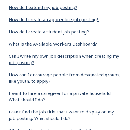
How do I extend my job posting?
How do I create an apprentice job posting?
How do I create a student job posting?
What is the Available Workers Dashboard?
Can I write my own job description when creating my
job posting?
How can I encourage people from designated groups,
like youth, to apply?
I want to hire a caregiver for a private household.
What should I do?
I can’t find the job title that I want to display on my
job posting. What should I do?