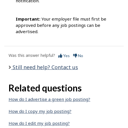
notification.
Important:
Your employer file must first be
approved before any job postings can be
advertised.
Was this answer helpful?
Yes
No
Still need help? Contact us
Related questions
How do I advertise a green job posting?
How do I copy my job posting?
How do I edit my job posting?