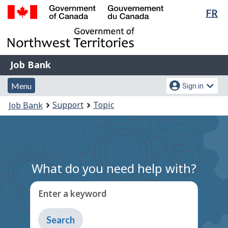
Lan
FR
Skip
Switch
sel
to
to
Government
main
basic
of
content
HTML
Canada
version
Job
/
Job Bank
Bank
Gouvernement
Menu
Account
du
Menu
Sign in
and
menu
Canada
You
Support
Topic
Job Bank
search
are
here:
What do you need help with?
Enter a keyword
Type
to