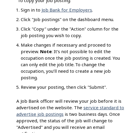
To copy your job posting:
Sign in to
Job Bank for Employers
.
Click "Job postings" on the dashboard menu.
Click "Copy" under the "Action" column for the
job posting you wish to copy.
Make changes if necessary and proceed to
preview.
Note
: It’s not possible to edit the
occupation once the job posting is created. You
can only edit the job title. To change the
occupation, you’ll need to create a new job
posting.
Review your posting, then click "Submit".
A Job Bank officer will review your job before it is
advertised on the website. The
service standard to
advertise job postings
is two business days. Once
approved, the status of the job will change to
"Advertised" and you will receive an email