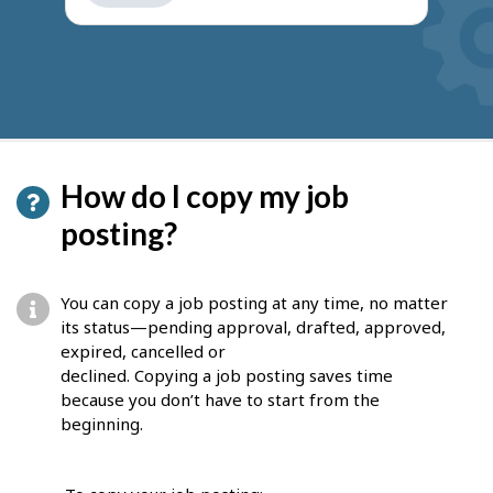
get
suggestions
How do I copy my job
posting?
You can copy a job posting at any time, no matter
its status—pending approval, drafted, approved,
expired, cancelled or
declined. Copying a job posting saves time
because you don’t have to start from the
beginning.