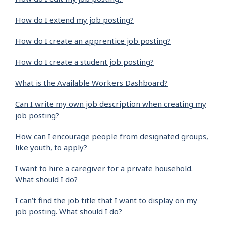
How do I extend my job posting?
How do I create an apprentice job posting?
How do I create a student job posting?
What is the Available Workers Dashboard?
Can I write my own job description when creating my
job posting?
How can I encourage people from designated groups,
like youth, to apply?
I want to hire a caregiver for a private household.
What should I do?
I can’t find the job title that I want to display on my
job posting. What should I do?