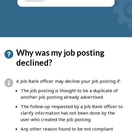
get
suggestions
Why was my job posting
declined?
A Job Bank officer may decline your job posting if:
The job posting is thought to be a duplicate of
another job posting already advertised.
The follow-up requested by a Job Bank officer to
clarify information has not been done by the
user who created the job posting.
Any other reason found to be not compliant