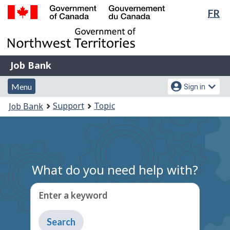
Lan
FR
Skip
Switch
sel
to
to
Government
main
basic
of
content
HTML
Canada
version
Job
/
Job Bank
Bank
Gouvernement
Menu
Account
du
Menu
Sign in
and
menu
Canada
You
Support
Topic
Job Bank
search
are
here:
What do you need help with?
Enter a keyword
Type
to