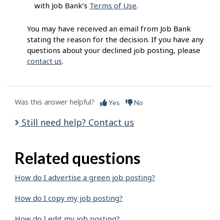
with Job Bank’s
Terms of Use
.
You may have received an email from Job Bank
stating the reason for the decision. If you have any
questions about your declined job posting, please
contact us
.
Was this answer helpful?
Yes
No
Still need help? Contact us
Related questions
How do I advertise a green job posting?
How do I copy my job posting?
How do I edit my job posting?