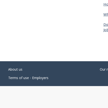
Ho
Wh
Do
Jo
About us
Our 
Terms of use - Employers