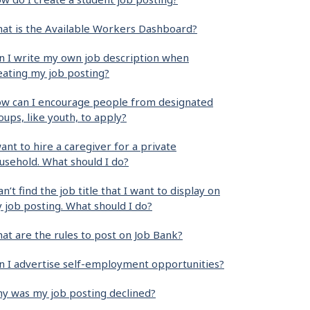
at is the Available Workers Dashboard?
n I write my own job description when
eating my job posting?
w can I encourage people from designated
oups, like youth, to apply?
want to hire a caregiver for a private
usehold. What should I do?
can’t find the job title that I want to display on
 job posting. What should I do?
at are the rules to post on Job Bank?
n I advertise self-employment opportunities?
y was my job posting declined?