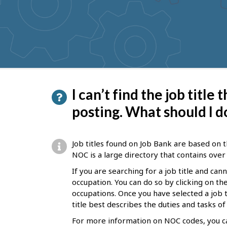
to
get
suggestions
P
I can’t find the job title
a
posting. What should I d
g
e
Job titles found on Job Bank are based on t
d
NOC is a large directory that contains over 
e
If you are searching for a job title and can
occupation. You can do so by clicking on t
t
occupations. Once you have selected a job ti
a
title best describes the duties and tasks o
i
For more information on NOC codes, you ca