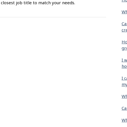
closest job title to match your needs.
Wh
Ca
cr
Ho
gr
I 
ho
I 
my
Wh
Ca
Wh