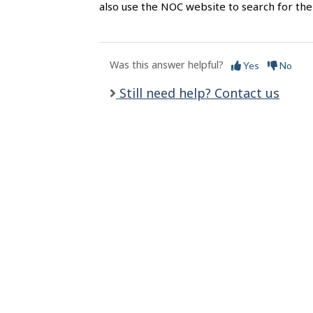
l
also use the NOC website to search for the 
s
Was this answer helpful?
Yes
No
Still need help? Contact us