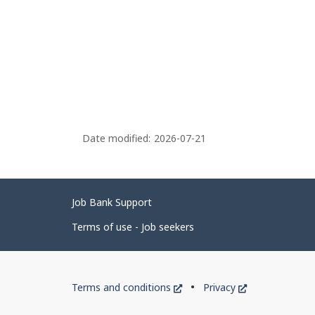
Date modified:
2026-07-21
Related
Job Bank Support
links
Terms of use - Job seekers
Government
This
This
Terms and conditions
Privacy
of
link
link
will
will