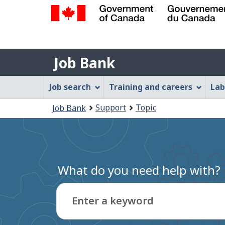
Government
of
Job
Canada
Job Bank
/
Bank
Gouvernement
Job
Job search
Training and careers
Lab
du
Bank
Canada
You
Support
Topic
Job Bank
Menu
are
here:
What do you need help with?
Enter a keyword
Type