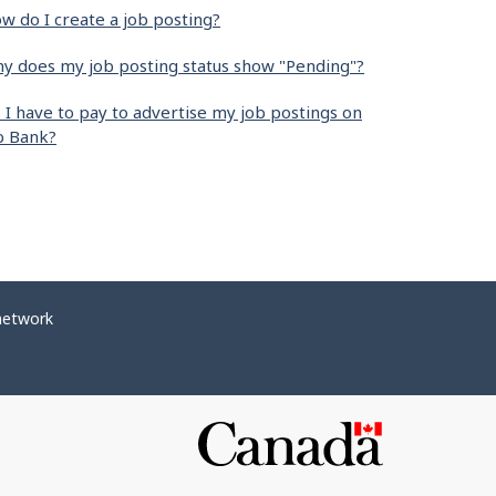
w do I create a job posting?
y does my job posting status show "Pending"?
 I have to pay to advertise my job postings on
b Bank?
network