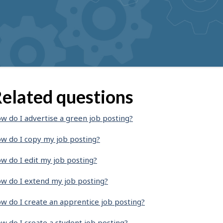
elated questions
w do I advertise a green job posting?
w do I copy my job posting?
w do I edit my job posting?
w do I extend my job posting?
w do I create an apprentice job posting?
w do I create a student job posting?