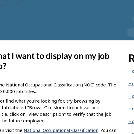
 that I want to display on my job
R
o?
Ho
Ho
he National Occupational Classification (NOC) code. The
30,000 job titles.
Ho
not find what you’re looking for, try browsing by
he tab labeled "Browse" to skim through various
Ho
tle, click on "View description" to verify that the job
f the future employee.
Ho
n visit the
National Occupational Classification
. You can
Ho