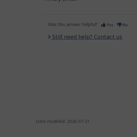
Was this answer helpful?
Yes
No
Still need help? Contact us
Date modified:
2026-07-21