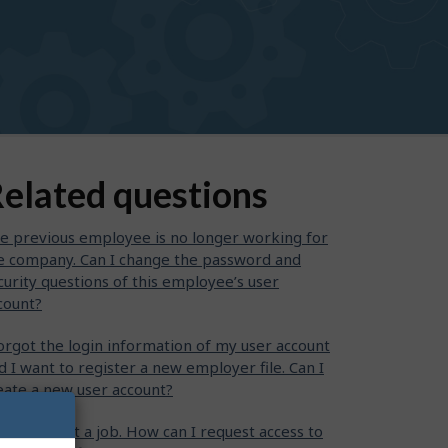
elated questions
e previous employee is no longer working for
e company. Can I change the password and
curity questions of this employee’s user
count?
forgot the login information of my user account
d I want to register a new employer file. Can I
eate a new user account?
want to post a job. How can I request access to