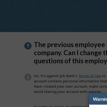
to
get
suggestions
P
The previous employee i
a
company. Can I change t
g
questions of this emplo
e
d
No. It's against Job Bank's
Terms of Use
to 
e
account contains personal information that 
have created your user account, make sure
t
avoid sharing your account with anyone.
a
Warni
i
In order to access an employer file to pos