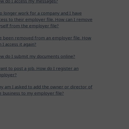
w do I access my messages?
no longer work for a company and I have
cess to their employer file. How can I remove
self from the employer file?
ve been removed from an employer file. How
n I access it again?
w do I submit my documents online?
want to post a job. How do I register an
ployer?
y am I asked to add the owner or director of
e business to my employer file?