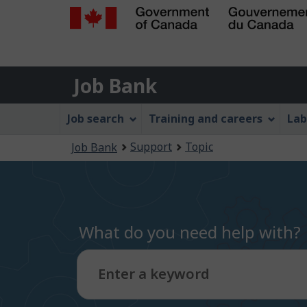
Government
of
Job
Canada
Job Bank
/
Bank
Gouvernement
Job
Job search
Training and careers
Lab
du
Bank
Canada
You
Support
Topic
Job Bank
Menu
are
here:
What do you need help with?
Enter a keyword
Type