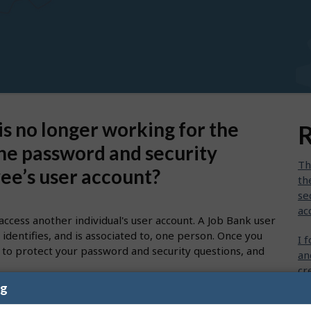
s no longer working for the
R
he password and security
Th
yee’s user account?
th
se
ac
access another individual's user account. A Job Bank user
identifies, and is associated to, one person. Once you
I 
 to protect your password and security questions, and
an
cr
ng
I 
t jobs, you must create your own personal user account.