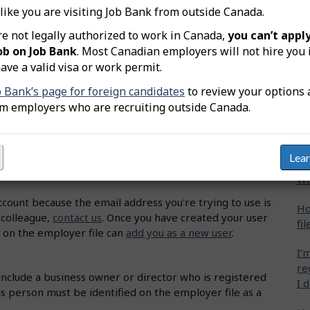
an
 like you are visiting Job Bank from outside Canada.
Ho
re not legally authorized to work in Canada,
you can’t apply
lick on "Sign up now!".
fil
ob on Job Bank
. Most Canadian employers will not hire you 
'll need and click on "Proceed".
ave a valid visa or work permit.
I’
ms of Use. Click on "I agree".
b Bank’s page for foreign candidates
to review your options 
ne
e a password. Click on "Continue".
om employers who are recruiting outside Canada.
Wh
 your email. Click on "Continue".
ions. Click on "Finish".
Ho
Lea
 check the "I agree" box. Click on "Finish".
Wh
account because the email address you're trying to use is
Ho
 colleague,
contact us
.
Once you have created your user
fil
 on the employer file can
add you as a new user
.
I’
re
include a business owner or director who is registered
I 
 person must be identified on the employer file as a