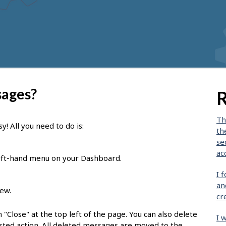
sages?
R
Th
! All you need to do is:
th
se
ac
eft-hand menu on your Dashboard.
I 
an
iew.
cr
 "Close" at the top left of the page. You can also delete
I 
ted action. All deleted messages are moved to the