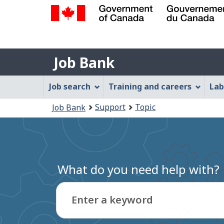
Government
of
Job
Canada
Job Bank
/
Bank
Gouvernement
Job
Job search
Training and careers
Lab
du
Bank
Canada
You
Support
Topic
Job Bank
Menu
are
here:
What do you need help with?
Enter a keyword
Type