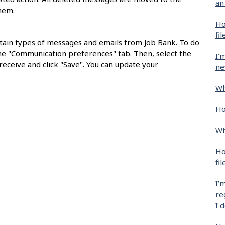
an
them.
Ho
fil
ertain types of messages and emails from Job Bank. To do
k the "Communication preferences" tab. Then, select the
I’
eceive and click "Save". You can update your
ne
Wh
Ho
Wh
Ho
fil
I’
re
I 