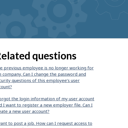
elated questions
e previous employee is no longer working for
e company. Can I change the password and
curity questions of this employee’s user
count?
forgot the login information of my user account
d I want to register a new employer file. Can I
eate a new user account?
want to post a job. How can I request access to