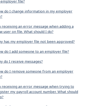
 employer file?
w do I change information in my employer
e?
m receiving an error message when adding a
w user on file. What should I do?
y has my employer file not been approved?
w do I add someone to an employer file?
y do I receive messages?
w do I remove someone from an employer
e?
m receiving an error message when trying to
gister my payroll account number. What should
do?