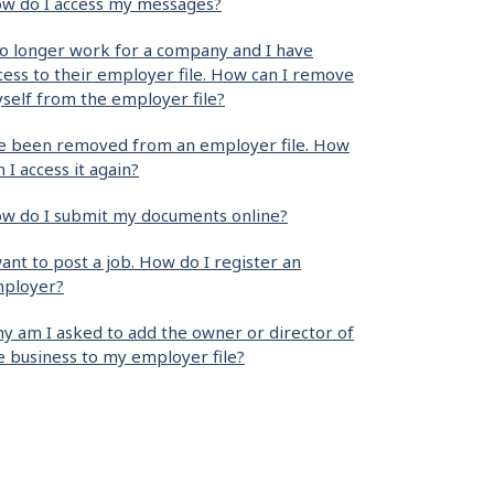
w do I access my messages?
no longer work for a company and I have
cess to their employer file. How can I remove
self from the employer file?
ve been removed from an employer file. How
n I access it again?
w do I submit my documents online?
want to post a job. How do I register an
ployer?
y am I asked to add the owner or director of
e business to my employer file?