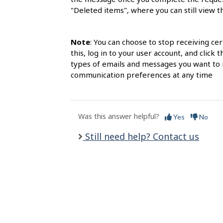
l
"Deleted items", where you can still view 
s
Note
: You can choose to stop receiving c
this, log in to your user account, and clic
types of emails and messages you want to r
communication preferences at any time
Was this answer helpful?
Yes
No
Still need help? Contact us