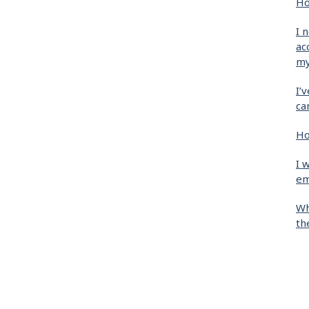
Ho
I 
ac
my
I’
ca
Ho
I 
em
Wh
th