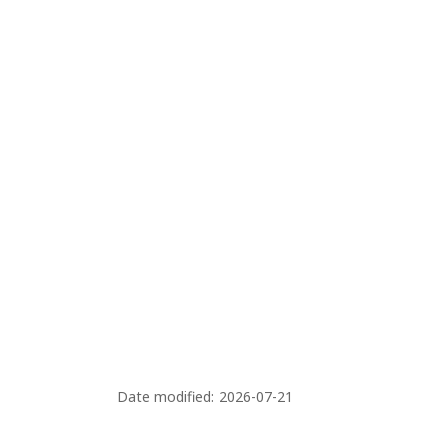
Date modified:
2026-07-21