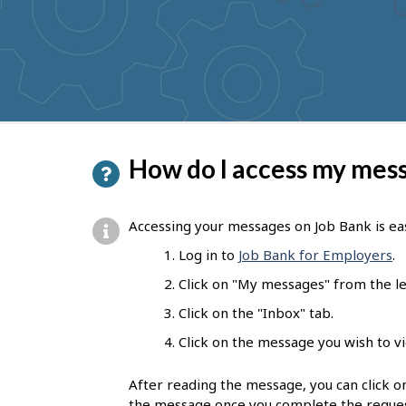
to
get
suggestions
P
How do I access my mes
a
g
Accessing your messages on Job Bank is easy
e
Log in to
Job Bank for Employers
.
d
Click on "My messages" from the l
e
Click on the "Inbox" tab.
t
Click on the message you wish to v
a
After reading the message, you can click on
i
the message once you complete the reques