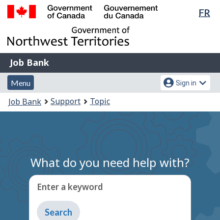
Lan
FR
Skip
Switch
sel
to
to
Government
main
basic
of
content
HTML
Canada
version
Job
/
Job Bank
Bank
Gouvernement
Menu
Account
du
Menu
Sign in
and
menu
Canada
You
Support
Topic
Job Bank
search
are
here:
What do you need help with?
Enter a keyword
Type
to