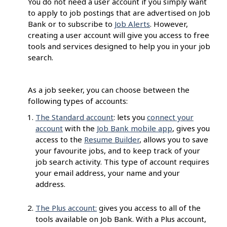
You do not need a user account if you simply want
to apply to job postings that are advertised on Job
Bank or to subscribe to
Job Alerts
. However,
creating a user account will give you access to free
tools and services designed to help you in your job
search.
As a job seeker, you can choose between the
following types of accounts:
The Standard account
: lets you
connect your
account
with the
Job Bank mobile app
, gives you
access to the
Resume Builder
, allows you to save
your favourite jobs, and to keep track of your
job search activity. This type of account requires
your email address, your name and your
address.
The Plus account:
gives you access to all of the
tools available on Job Bank. With a Plus account,