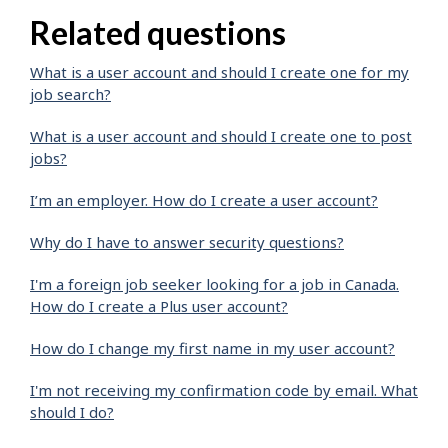
Related questions
What is a user account and should I create one for my
job search?
What is a user account and should I create one to post
jobs?
I’m an employer. How do I create a user account?
Why do I have to answer security questions?
I'm a foreign job seeker looking for a job in Canada.
How do I create a Plus user account?
How do I change my first name in my user account?
I'm not receiving my confirmation code by email. What
should I do?