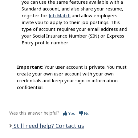
you can use the same features available with a
Standard account, and also share your resume,
register for
Job Match
and allow employers
invite you to apply to their job postings. This
type of account requires your email address and
your Social Insurance Number (SIN) or Express
Entry profile number.
Important
: Your user account is private. You must
create your own user account with your own
credentials and keep your sign-in information
confidential.
Was this answer helpful?
Yes
No
Still need help? Contact us