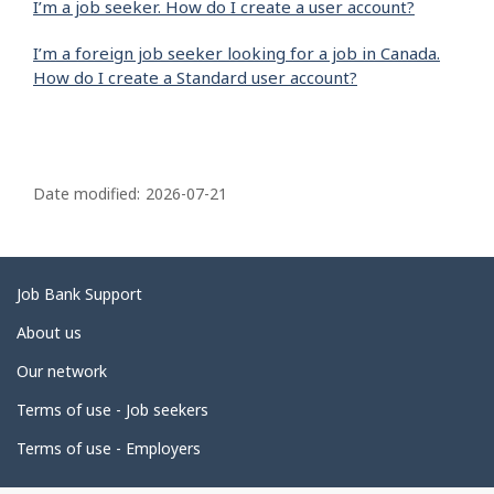
I’m a job seeker. How do I create a user account?
I’m a foreign job seeker looking for a job in Canada.
How do I create a Standard user account?
P
a
Date modified:
2026-07-21
g
e
d
Related
Job Bank Support
e
links
About us
t
Our network
a
i
Terms of use - Job seekers
l
Terms of use - Employers
s