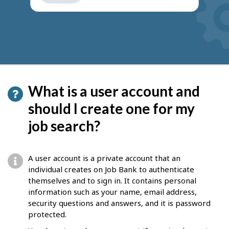
get
suggestions
What is a user account and
should I create one for my
job search?
A user account is a private account that an
individual creates on Job Bank to authenticate
themselves and to sign in. It contains personal
information such as your name, email address,
security questions and answers, and it is password
protected.