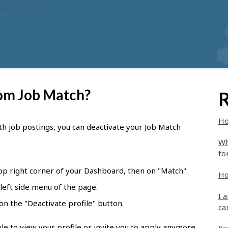
rom Job Match?
R
Ho
th job postings, you can deactivate your Job Match
Wh
fo
top right corner of your Dashboard, then on "Match".
Ho
 left side menu of the page.
I 
k on the "Deactivate profile" button.
ca
le to view your profile or invite you to apply anymore.