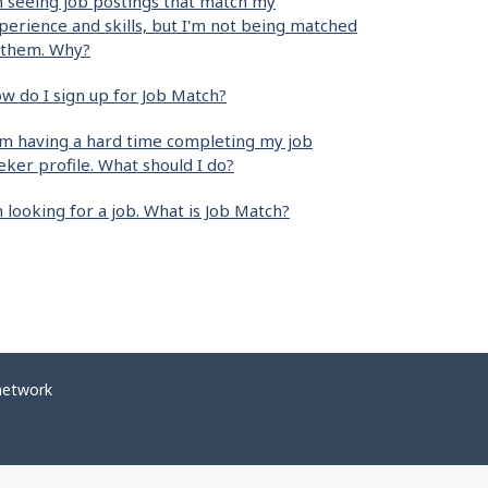
m seeing job postings that match my
perience and skills, but I'm not being matched
 them. Why?
w do I sign up for Job Match?
am having a hard time completing my job
eker profile. What should I do?
m looking for a job. What is Job Match?
network