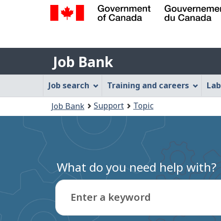
Government
of
Job
Canada
Job Bank
/
Bank
Gouvernement
Job
Job search
Training and careers
Lab
du
Bank
Canada
You
Support
Topic
Job Bank
Menu
are
here:
What do you need help with?
Enter a keyword
Type