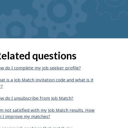
elated questions
w do I complete my job seeker profile?
at is a Job Match invitation code and what is it
r?
w do I unsubscribe from Job Match?
am not satisfied with my Job Match results. How
n I improve my matches?