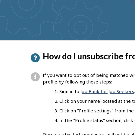
to
get
suggestions
P
How do I unsubscribe f
a
g
If you want to opt out of being matched wi
e
profile by following these steps:
d
Sign in to
Job Bank for Job Seekers
.
e
Click on your name located at the 
t
Click on "Profile settings" from the
a
In the "Profile status" section, clic
i
Once deactivated, employers will not be ab