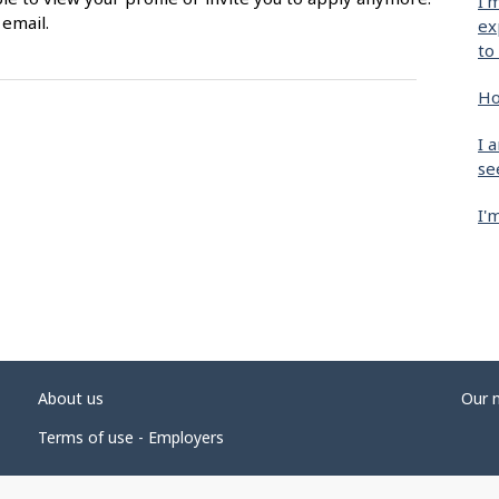
I'
 email.
ex
to
Ho
I 
se
I'
About us
Our 
Terms of use - Employers