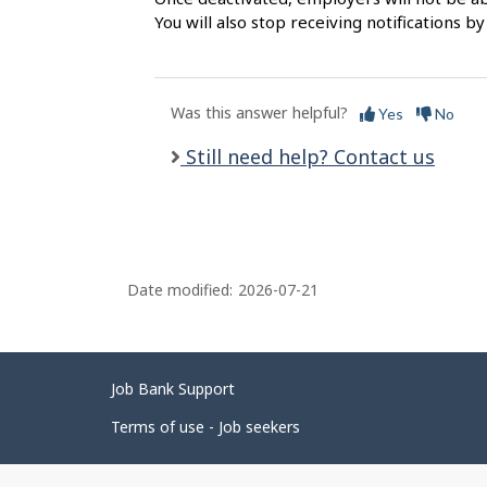
l
You will also stop receiving notifications by
s
Was this answer helpful?
Yes
No
Still need help? Contact us
Date modified:
2026-07-21
Related
Job Bank Support
links
Terms of use - Job seekers