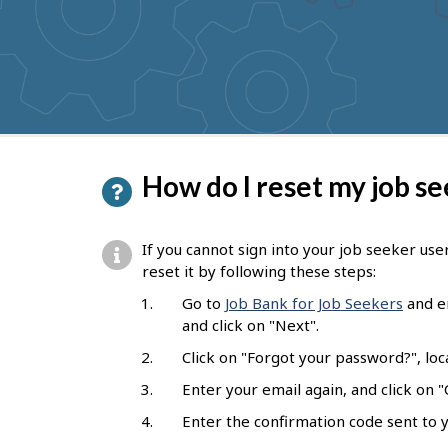
to
get
suggestions
P
How do I reset my job s
a
g
If you cannot sign into your job seeker us
e
reset it by following these steps:
d
Go to
Job Bank for Job Seekers
and en
and click on "Next".
e
Click on "Forgot your password?", loc
t
Enter your email again, and click on "
a
Enter the confirmation code sent to y
i