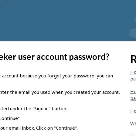
eeker user account password?
R
Ho
er account because you forgot your password, you can
pa
Ho
ter the email you used when you created your account,
pa
ated under the "Sign in" button.
Ho
Continue".
Wh
our email inbox. Click on "Continue".