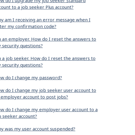
w do I upgrade my job seeker Standard
count to a job seeker Plus account?
y am I receiving an error message when I
ter my confirmation code?
m an employer. How do I reset the answers to
 security questions?
m a job seeker. How do I reset the answers to
 security questions?
w do I change my password?
w do I change my job seeker user account to
 employer account to post jobs?
w do I change my employer user account to a
b seeker account?
y was my user account suspended?