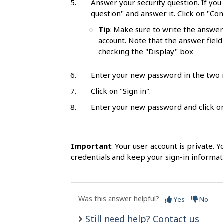
Answer your security question. If you
l
question" and answer it. Click on "Con
s
Tip
: Make sure to write the answer 
account. Note that the answer field
checking the "Display" box
Enter your new password in the two r
Click on "Sign in".
Enter your new password and click on 
Important
: Your user account is private.
credentials and keep your sign-in informat
Was this answer helpful?
Yes
No
Still need help? Contact us