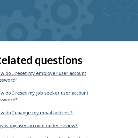
elated questions
w do I reset my employer user account
ssword?
w do I reset my job seeker user account
ssword?
w do I change my email address?
y is my user account under review?