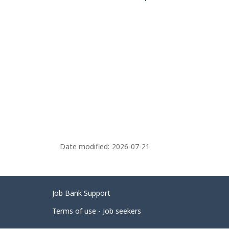
Date modified:
2026-07-21
Related
Job Bank Support
links
Terms of use - Job seekers