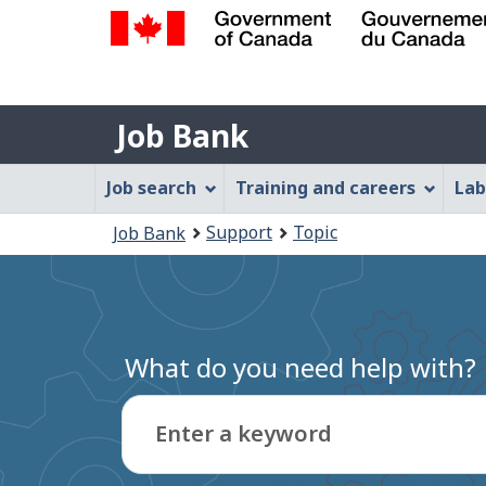
Government
of
Job
Canada
Job Bank
/
Bank
Gouvernement
Job
Job search
Training and careers
Lab
du
Bank
Canada
You
Support
Topic
Job Bank
Menu
are
here:
What do you need help with?
Enter a keyword
Type