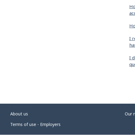
Ho
ac
Ho
I 
ha
I 
qu
About us
Our 
Terms of use - Employers