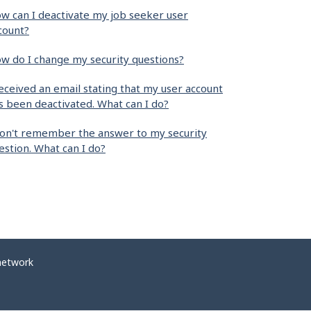
w can I deactivate my job seeker user
count?
w do I change my security questions?
received an email stating that my user account
s been deactivated. What can I do?
don't remember the answer to my security
estion. What can I do?
network