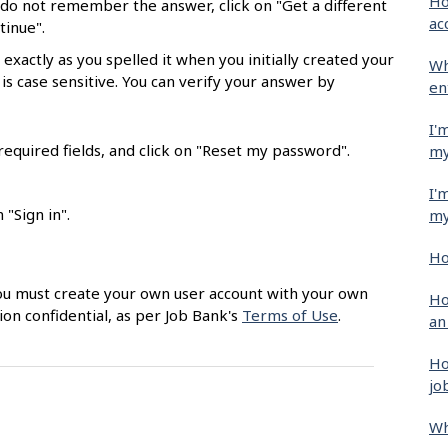
Ho
 do not remember the answer, click on "Get a different
ac
tinue".
exactly as you spelled it when you initially created your
Wh
 is case sensitive. You can verify your answer by
en
I'
equired fields, and click on "Reset my password".
my
I'
"Sign in".
my
Ho
 You must create your own user account with your own
Ho
ion confidential, as per Job Bank's
Terms of Use
.
an
Ho
jo
Wh