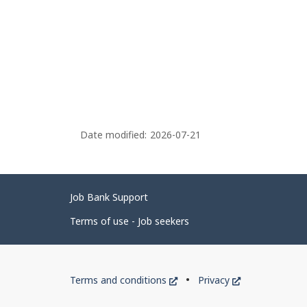
Date modified:
2026-07-21
Related
Job Bank Support
links
Terms of use - Job seekers
Government
This
This
Terms and conditions
Privacy
of
link
link
will
will