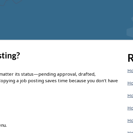
sting?
R
Ho
 matter its status—pending approval, drafted,
Copying a job posting saves time because you don’t have
Ho
Ho
Ho
Ho
enu.
Ho