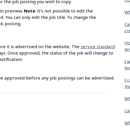
r the job posting you wish to copy.
to preview.
Note
: It’s not possible to edit the
Wh
. You can only edit the job title. To change the
job posting.
Ca
cr
Ho
ore it is advertised on the website. The
service standard
gr
ys. Once approved, the status of the job will change to
otification.
I 
ho
be approved before any job postings can be advertised.
I 
my
Wh
Ca
Wh