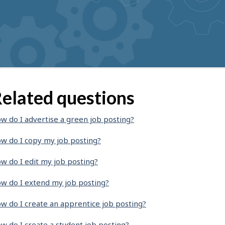
elated questions
w do I advertise a green job posting?
w do I copy my job posting?
w do I edit my job posting?
w do I extend my job posting?
w do I create an apprentice job posting?
w do I create a student job posting?