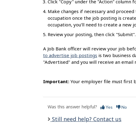
Click "Copy" under the "Action" column fo
l
Make changes if necessary and proceed 
s
occupation once the job posting is created
occupation, you’ll need to create a new 
Review your posting, then click "Submit".
A Job Bank officer will review your job bef
to advertise job postings
is two business da
"Advertised" and you will receive an email n
Important:
Your employer file must first 
Was this answer helpful?
Yes
No
Still need help? Contact us