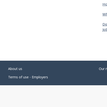
Ho
Wh
Do
Jo
About us
Our 
Terms of use - Employers