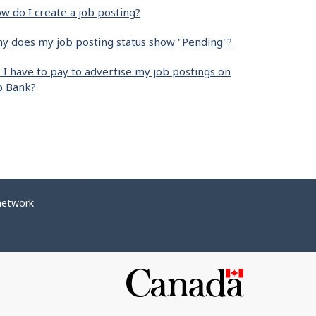
w do I create a job posting?
y does my job posting status show "Pending"?
 I have to pay to advertise my job postings on
b Bank?
network