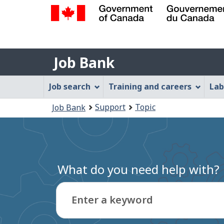
Government
of
Job
Canada
Job Bank
/
Bank
Gouvernement
Job
Job search
Training and careers
Lab
du
Bank
Canada
You
Support
Topic
Job Bank
Menu
are
here:
What do you need help with?
Enter a keyword
Type