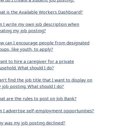
at is the Available Workers Dashboard?
n I write my own job description when
eating my job posting?
w can I encourage people from designated
oups, like youth, to apply?
want to hire a caregiver for a private
usehold. What should I do?
can’t find the job title that I want to display on
 job posting. What should I do?
at are the rules to post on Job Bank?
n I advertise self-employment opportunities?
y was my job posting declined?