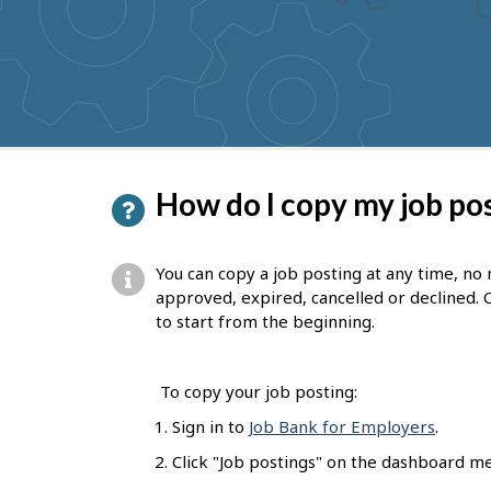
to
get
suggestions
P
How do I copy my job po
a
g
You can copy a job posting at any time, no
e
approved, expired, cancelled or declined. 
to start from the beginning.
d
e
To copy your job posting:
t
Sign in to
Job Bank for Employers
.
a
Click "Job postings" on the dashboard m
i