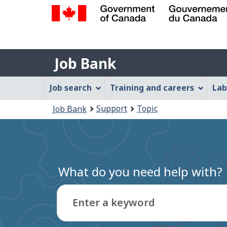
Government
of
Job
Canada
Job Bank
/
Bank
Gouvernement
Job
Job search
Training and careers
Lab
du
Bank
Canada
You
Support
Topic
Job Bank
Menu
are
here:
What do you need help with?
Enter a keyword
Type