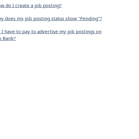
w do I create a job posting?
y does my job posting status show "Pending"?
 I have to pay to advertise my job postings on
b Bank?