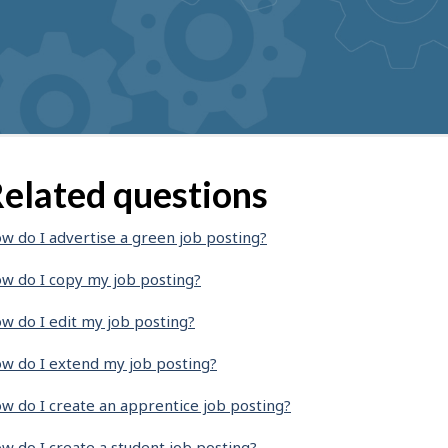
elated questions
w do I advertise a green job posting?
w do I copy my job posting?
w do I edit my job posting?
w do I extend my job posting?
w do I create an apprentice job posting?
w do I create a student job posting?