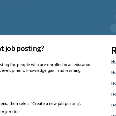
t job posting?
R
Ho
osting for people who are enrolled in an education
 development, knowledge gain, and learning.
Ho
Ho
Ho
enu, then select "Create a new job posting".
Ho
o Job title".
Ho