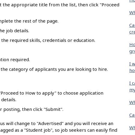
ct the appropriate title from the list, then click "Proceed
Wh
mplete the rest of the page.
Ca
he job details.
cr
the required skills, credentials or education.
Ho
gr
tion required.
I 
 the category of applicants you are looking to hire.
ho
.
I 
my
 "Proceed to How to apply" to choose application
details.
Wh
r posting, then click "Submit".
Ca
us will change to "Advertised" and you will receive an
Wh
flagged as a "Student job", so job seekers can easily find