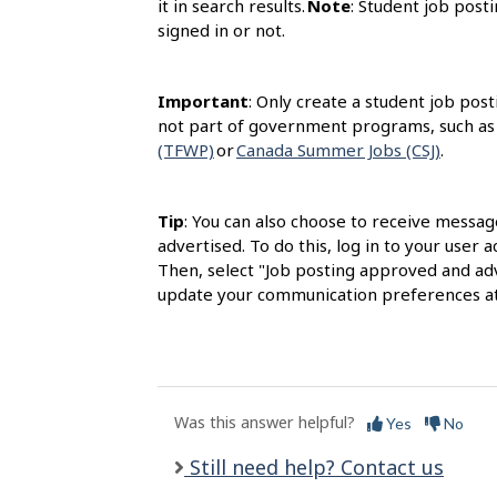
it in search results.
Note
: Student job posti
signed in or not.
Important
: Only create a student job post
not part of government programs, such as
(TFWP)
or
Canada Summer Jobs (CSJ)
.
Tip
: You can also choose to receive messag
advertised. To do this, log in to your user
Then, select "Job posting approved and adv
update your communication preferences at
Was this answer helpful?
Yes
No
Still need help? Contact us