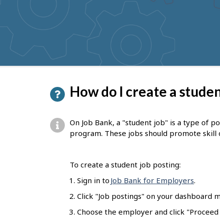
to
get
suggestions
P
How do I create a studen
a
g
On Job Bank, a "student job" is a type of p
e
program. These jobs should promote skill
d
e
To create a student job posting:
t
Sign in to
Job Bank for Employers
.
a
Click "Job postings" on your dashboard m
i
Choose the employer and click "Proceed t