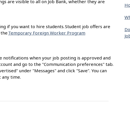
ngs are visible to all on Job Bank, whether they are
Ho
Wh
ing if you want to hire students. Student job offers are
Do
 the
Temporary Foreign Worker Program
Jo
e notifications when your job posting is approved and
 account and go to the "Communication preferences" tab.
ertised" under "Messages" and click "Save". You can
 any time.