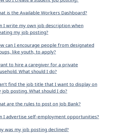
at is the Available Workers Dashboard?
n I write my own job description when
eating my job posting?
w can I encourage people from designated
oups, like youth, to apply?
want to hire a caregiver for a private
usehold. What should I do?
can’t find the job title that I want to display on
 job posting. What should I do?
at are the rules to post on Job Bank?
n I advertise self-employment opportunities?
y was my job posting declined?