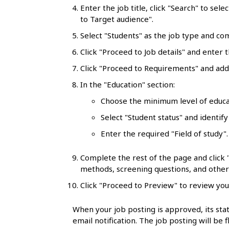
l
Enter the job title, click "Search" to sele
to Target audience".
s
Select "Students" as the job type and co
Click "Proceed to Job details" and enter t
Click "Proceed to Requirements" and add 
In the "Education" section:
Choose the minimum level of educa
Select "Student status" and identify
Enter the required "Field of study"
Complete the rest of the page and click
methods, screening questions, and other 
Click "Proceed to Preview" to review you
When your job posting is approved, its stat
email notification. The job posting will be 