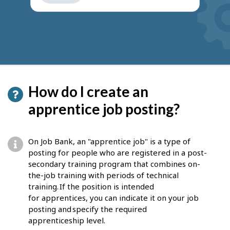
get
suggestions
How do I create an
apprentice job posting?
On Job Bank, an "apprentice job" is a type of
posting for people who are registered in a post-
secondary training program that combines on-
the-job training with periods of technical
training. If the position is intended
for apprentices, you can indicate it on your job
posting and specify the required
apprenticeship level.