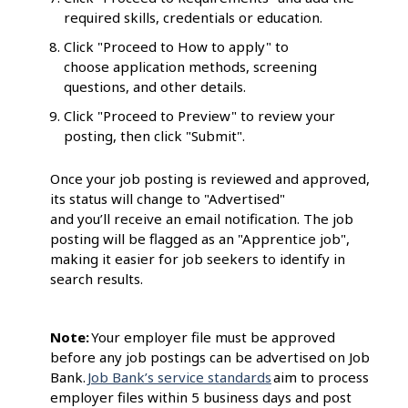
required skills, credentials or education.
Click "Proceed to How to apply" to
choose application methods, screening
questions, and other details.
Click "Proceed to Preview" to review your
posting, then click "Submit".
Once your job posting is reviewed and approved,
its status will change to "Advertised"
and you’ll receive an email notification. The job
posting will be flagged as an "Apprentice job",
making it easier for job seekers to identify in
search results.
Note:
Your employer file must be approved
before any job postings can be advertised on Job
Bank.
Job Bank’s service standards
aim to process
employer files within 5 business days and post