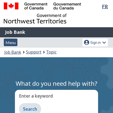
Lan
FR
Skip
Switch
sel
to
to
Government
main
basic
of
content
HTML
Canada
version
Job
/
Job Bank
Bank
Gouvernement
Menu
Account
du
Menu
Sign in
and
menu
Canada
You
Support
Topic
Job Bank
search
are
here:
What do you need help with?
Enter a keyword
Type
to