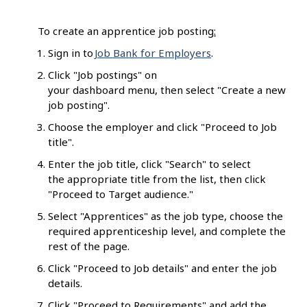
To create an apprentice job posting
:
Sign in to
Job Bank for Employers
.
Click "Job postings" on
your dashboard menu, then select "Create a new
job posting".
Choose the employer and click "Proceed to Job
title".
Enter the job title, click "Search" to select
the appropriate title from the list, then click
"Proceed to Target audience."
Select "Apprentices" as the job type, choose the
required apprenticeship level, and complete the
rest of the page.
Click "Proceed to Job details" and enter the job
details.
Click "Proceed to Requirements" and add the