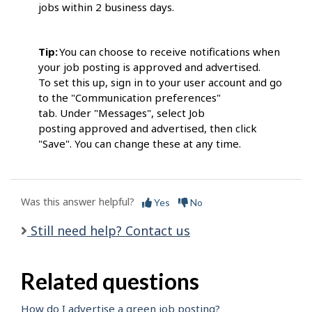
jobs within 2 business days.
Tip:
You can choose to receive notifications when
your job posting is approved and advertised.
To set this up, sign in to your user account and go
to the "Communication preferences"
tab. Under "Messages", select Job
posting approved and advertised, then click
"Save". You can change these at any time.
Was this answer helpful?
Yes
No
Still need help? Contact us
Related questions
How do I advertise a green job posting?