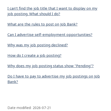
I can’t find the job title that I want to display on my
job posting. What should I do?
What are the rules to post on Job Bank?
Can I advertise self-employment opportunities?
Why was my job posting declined?
How do I create a job posting?
Why does my job posting status show "Pending"?
Do I have to pay to advertise my job postings on Job
Bank?
P
a
Date modified:
2026-07-21