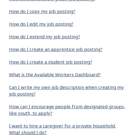
How do I copy my job posting?
How do I edit my job posting?
How do I extend my job posting?
How do I create an apprentice job posting?
How do I create a student job posting?
What is the Available Workers Dashboard?
Can I write my own job description when creating my
job posting?
How can I encourage people from designated groups,
like youth, to apply?
I want to hire a caregiver for a private household.
What should I do?