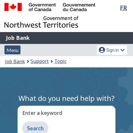
Lan
FR
Skip
Switch
sel
to
to
Government
main
basic
of
content
HTML
Canada
version
Job
/
Job Bank
Bank
Gouvernement
Menu
Account
du
Menu
Sign in
and
menu
Canada
You
Support
Topic
Job Bank
search
are
here:
What do you need help with?
Enter a keyword
Type
to