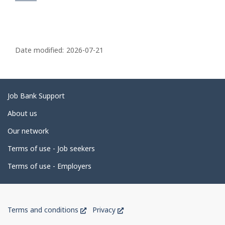
P
a
Date modified:
2026-07-21
g
e
d
Related
Job Bank Support
e
links
About us
t
Our network
a
i
Terms of use - Job seekers
l
Terms of use - Employers
s
Government
This
This
Terms and conditions
Privacy
of
link
link