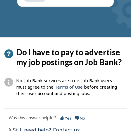
get
suggestions
Do I have to pay to advertise
my job postings on Job Bank?
No. Job Bank services are free. Job Bank users
must agree to the
Terms of Use
before creating
their user account and posting jobs.
Was this answer helpful?
Yes
No
Still need help? Contact us