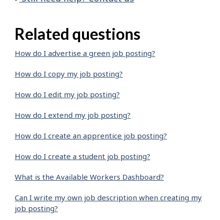
Related questions
How do I advertise a green job posting?
How do I copy my job posting?
How do I edit my job posting?
How do I extend my job posting?
How do I create an apprentice job posting?
How do I create a student job posting?
What is the Available Workers Dashboard?
Can I write my own job description when creating my
job posting?