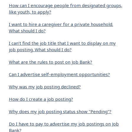
How can I encourage people from designated groups,
like youth, to apply?
I want to hire a caregiver for a private household.
What should I do?
I can’t find the job title that I want to display on my
job posting. What should I do?
What are the rules to post on Job Bank?
Can I advertise self-employment opportunities?
Why was my job posting declined?
How do I create a job posting?
Why does my job posting status show "Pending"?
Do I have to pay to advertise my job postings on Job
Bank?