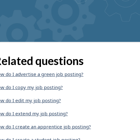
elated questions
w do I advertise a green job posting?
w do I copy my job posting?
w do I edit my job posting?
w do I extend my job posting?
w do I create an apprentice job posting?
w do I create a student job posting?