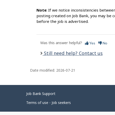
Note
: If we notice inconsistencies betwee
posting created on Job Bank, you may be co
before the job is advertised.
Was this answer helpful?
Yes
No
Still need help? Contact us
Date modified:
2026-07-21
Related
Job Bank Support
links
Terms of use - Job seekers