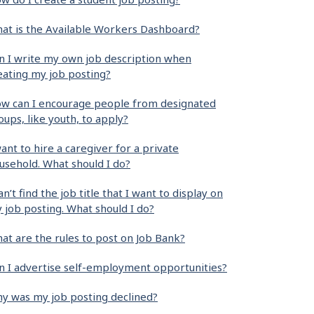
at is the Available Workers Dashboard?
n I write my own job description when
eating my job posting?
w can I encourage people from designated
oups, like youth, to apply?
want to hire a caregiver for a private
usehold. What should I do?
can’t find the job title that I want to display on
 job posting. What should I do?
at are the rules to post on Job Bank?
n I advertise self-employment opportunities?
y was my job posting declined?