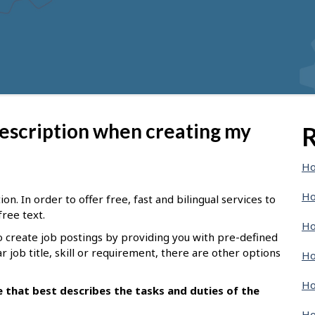
description when creating my
R
Ho
Ho
n. In order to offer free, fast and bilingual services to
free text.
Ho
o create job postings by providing you with pre-defined
ar job title, skill or requirement, there are other options
Ho
Ho
le that best describes the tasks and duties of the
Ho