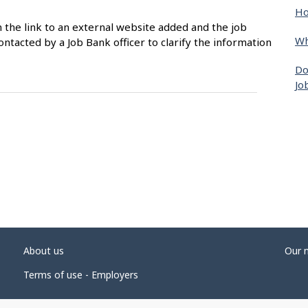
Ho
n the link to an external website added and the job
Wh
ntacted by a Job Bank officer to clarify the information
Do
Jo
About us
Our 
Terms of use - Employers