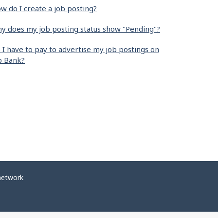
w do I create a job posting?
y does my job posting status show "Pending"?
 I have to pay to advertise my job postings on
b Bank?
network