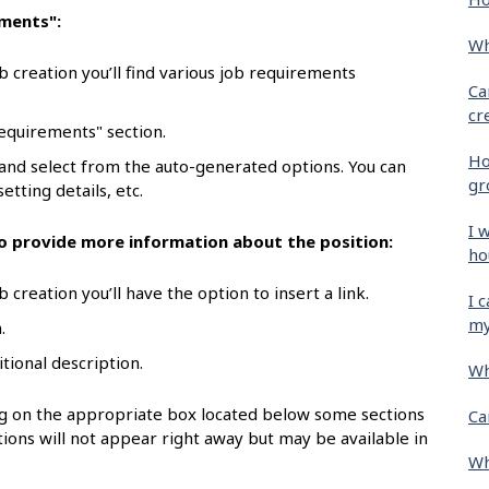
ements":
Wh
b creation you’ll find various job requirements
Ca
cr
requirements" section.
Ho
 and select from the auto-generated options. You can
gr
etting details, etc.
I 
 to provide more information about the position:
ho
 creation you’ll have the option to insert a link.
I 
my
.
itional description.
Wh
ing on the appropriate box located below some sections
Ca
ions will not appear right away but may be available in
Wh