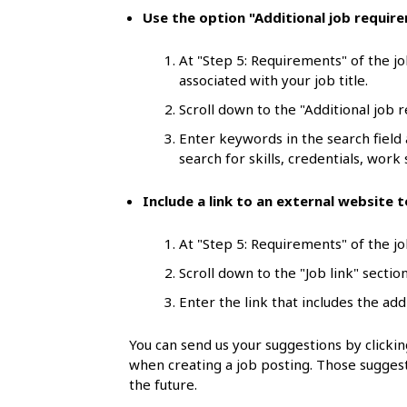
l
Use the option "Additional job requir
s
At "Step 5: Requirements" of the jo
associated with your job title.
Scroll down to the "Additional job 
Enter keywords in the search field
search for skills, credentials, work s
Include a link to an external website
At "Step 5: Requirements" of the job
Scroll down to the "Job link" section
Enter the link that includes the add
You can send us your suggestions by click
when creating a job posting. Those suggest
the future.