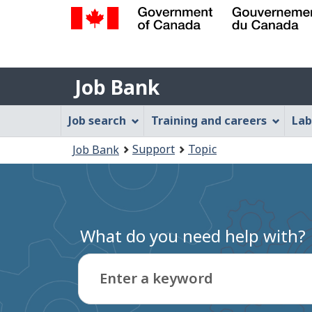
Government
of
Job
Canada
Job Bank
/
Bank
Gouvernement
Job
Job search
Training and careers
Lab
du
Bank
Canada
You
Support
Topic
Job Bank
Menu
are
here:
What do you need help with?
Enter a keyword
Type