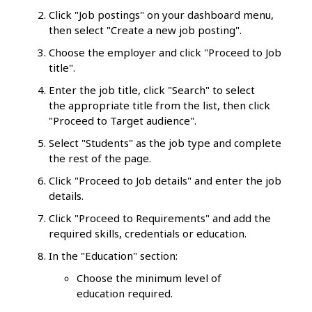
Click "Job postings" on your dashboard menu,
then select "Create a new job posting".
Choose the employer and click "Proceed to Job
title".
Enter the job title, click "Search" to select
the appropriate title from the list, then click
"Proceed to Target audience".
Select "Students" as the job type and complete
the rest of the page.
Click "Proceed to Job details" and enter the job
details.
Click "Proceed to Requirements" and add the
required skills, credentials or education.
In the "Education" section:
Choose the minimum level of
education required.