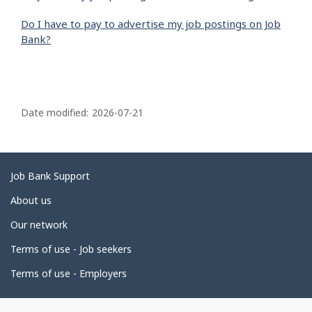
Do I have to pay to advertise my job postings on Job
Bank?
P
a
Date modified:
2026-07-21
g
e
d
Related
Job Bank Support
e
links
About us
t
Our network
a
i
Terms of use - Job seekers
l
Terms of use - Employers
s