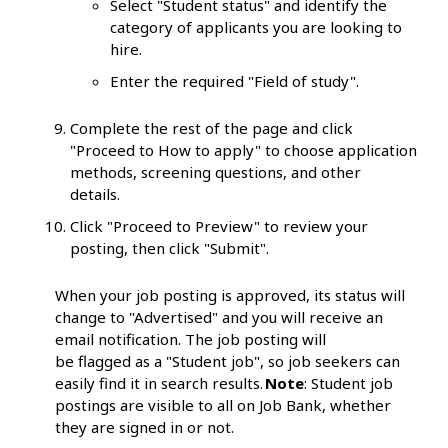
Select "Student status" and identify the
category of applicants you are looking to
hire.
Enter the required "Field of study".
Complete the rest of the page and click
"Proceed to How to apply" to choose application
methods, screening questions, and other
details.
Click "Proceed to Preview" to review your
posting, then click "Submit".
When your job posting is approved, its status will
change to "Advertised" and you will receive an
email notification. The job posting will
be flagged as a "Student job", so job seekers can
easily find it in search results.
Note
: Student job
postings are visible to all on Job Bank, whether
they are signed in or not.