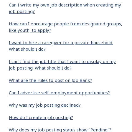
Can I write my own job description when creating my
job posting?
How can I encourage people from designated groups,
like youth, to apply?
I want to hire a caregiver for a private household.
What should I do?
I can’t find the job title that I want to display on my
job posting. What should I do?
What are the rules to post on Job Bank?
Can I advertise self-employment opportunities?
Why was my job posting declined?
How do I create a job posting?
Why does my job posting status show "Pending"?