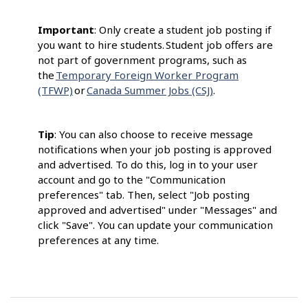
Important
: Only create a student job posting if
you want to hire students. Student job offers are
not part of government programs, such as
the
Temporary Foreign Worker Program
(TFWP)
or
Canada Summer Jobs (CSJ)
.
Tip
: You can also choose to receive message
notifications when your job posting is approved
and advertised. To do this, log in to your user
account and go to the "Communication
preferences" tab. Then, select "Job posting
approved and advertised" under "Messages" and
click "Save". You can update your communication
preferences at any time.