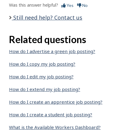
Was this answer helpful?
Yes
No
Still need help? Contact us
Related questions
How do I advertise a green job posting?
How do I copy my job posting?
How do I edit my job posting?
How do I extend my job posting?
How do I create an apprentice job posting?
How do I create a student job posting?
What is the Available Workers Dashboard?