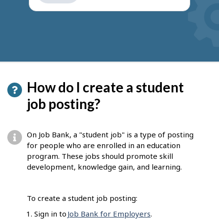
get
suggestions
How do I create a student
job posting?
On Job Bank, a "student job" is a type of posting
for people who are enrolled in an education
program. These jobs should promote skill
development, knowledge gain, and learning.
To create a student job posting:
Sign in to
Job Bank for Employers
.