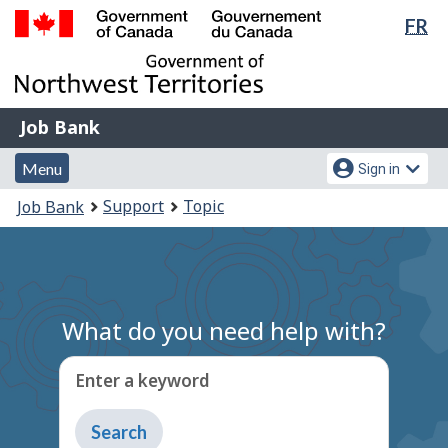
Lan
FR
Skip
Switch
sel
to
to
Government
main
basic
of
content
HTML
Canada
version
Job
/
Job Bank
Bank
Gouvernement
Menu
Account
du
Menu
Sign in
and
menu
Canada
You
Support
Topic
Job Bank
search
are
here:
What do you need help with?
Enter a keyword
Type
to