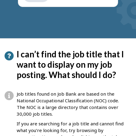
get
suggestions
I can’t find the job title that I
want to display on my job
posting. What should I do?
Job titles found on Job Bank are based on the
National Occupational Classification (NOC) code.
The NOC is a large directory that contains over
30,000 job titles.
If you are searching for a job title and cannot find
what you’re looking for, try browsing by