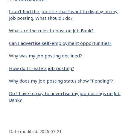
I can’t find the job title that I want to display on my
job posting. What should I do?
What are the rules to post on Job Bank?
Can I advertise self-employment opportunities?
Why was my job posting declined?
How do I create a job posting?
Why does my job posting status show "Pending"?
Do I have to pay to advertise my job postings on Job
Bank?
P
a
Date modified:
2026-07-21