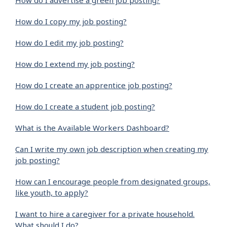
How do I advertise a green job posting?
How do I copy my job posting?
How do I edit my job posting?
How do I extend my job posting?
How do I create an apprentice job posting?
How do I create a student job posting?
What is the Available Workers Dashboard?
Can I write my own job description when creating my
job posting?
How can I encourage people from designated groups,
like youth, to apply?
I want to hire a caregiver for a private household.
What should I do?