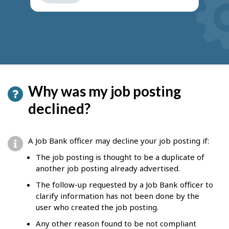
get
suggestions
Why was my job posting
declined?
A Job Bank officer may decline your job posting if:
The job posting is thought to be a duplicate of
another job posting already advertised.
The follow-up requested by a Job Bank officer to
clarify information has not been done by the
user who created the job posting.
Any other reason found to be not compliant