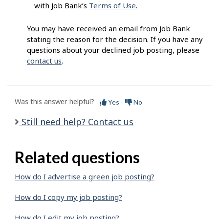
with Job Bank’s
Terms of Use
.
You may have received an email from Job Bank
stating the reason for the decision. If you have any
questions about your declined job posting, please
contact us
.
Was this answer helpful?
Yes
No
Still need help? Contact us
Related questions
How do I advertise a green job posting?
How do I copy my job posting?
How do I edit my job posting?