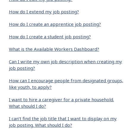
How do I extend my job posting?
How do I create an apprentice job posting?
How do I create a student job posting?
What is the Available Workers Dashboard?
Can I write my own job description when creating my
job posting?
How can I encourage people from designated groups,
like youth, to apply?
I want to hire a caregiver for a private household.
What should I do?
I can’t find the job title that I want to display on my
job posting. What should I do?