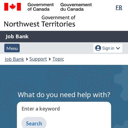
Lan
FR
Skip
Switch
sel
to
to
Government
main
basic
of
content
HTML
Canada
version
Job
/
Job Bank
Bank
Gouvernement
Menu
Account
du
Menu
Sign in
and
menu
Canada
You
Support
Topic
Job Bank
search
are
here:
What do you need help with?
Enter a keyword
Type
to