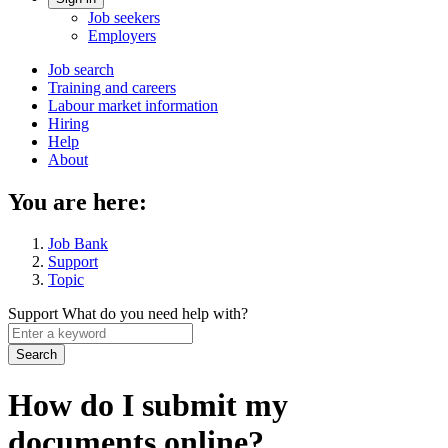
Account
Job seekers
menu
Employers
Main
Job search
Training and careers
navigation
Labour market information
menu
Hiring
Help
About
You are here:
Job Bank
Support
Topic
Support
What do you need help with?
Enter
a
keyword
How do I submit my
documents online?