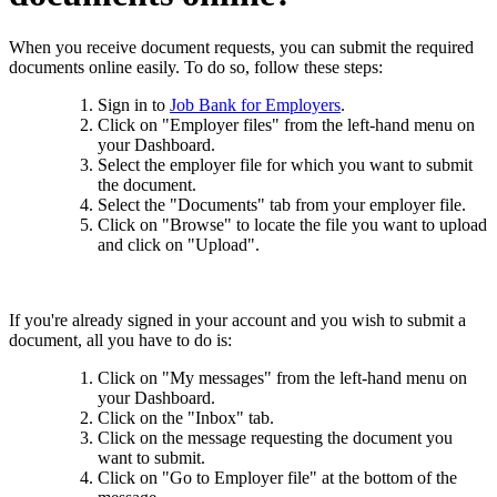
When you receive document requests, you can submit the required
documents online easily. To do so, follow these steps:
Sign in to
Job Bank for Employers
.
Click on "Employer files" from the left-hand menu on
your Dashboard.
Select the employer file for which you want to submit
the document.
Select the "Documents" tab from your employer file.
Click on "Browse" to locate the file you want to upload
and click on "Upload".
If you're already signed in your account and you wish to submit a
document, all you have to do is:
Click on "My messages" from the left-hand menu on
your Dashboard.
Click on the "Inbox" tab.
Click on the message requesting the document you
want to submit.
Click on "Go to Employer file" at the bottom of the