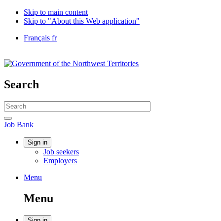
Skip to main content
Skip to "About this Web application"
Language
Français
fr
selection
Government
of
Canada
/
Search
Gouvernement
du
Search
Canada
website
Search
Job
Job Bank
Bank
Account
Sign in
Job seekers
menu
Employers
Menu
Menu
and
Menu
search
Sign in