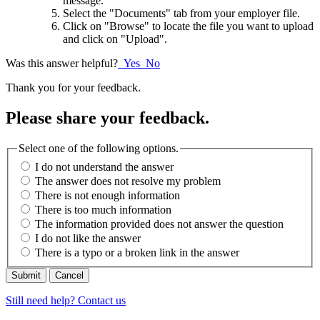
message.
Select the "Documents" tab from your employer file.
Click on "Browse" to locate the file you want to upload
and click on "Upload".
Was this answer helpful?
Yes
No
Thank you for your feedback.
Please share your feedback.
Select one of the following options.
I do not understand the answer
The answer does not resolve my problem
There is not enough information
There is too much information
The information provided does not answer the question
I do not like the answer
There is a typo or a broken link in the answer
Cancel
Still need help? Contact us