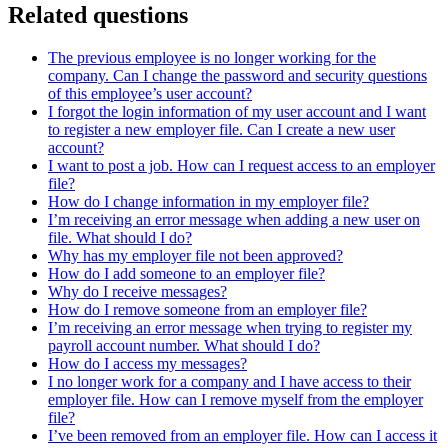
Related questions
The previous employee is no longer working for the
company. Can I change the password and security questions
of this employee’s user account?
I forgot the login information of my user account and I want
to register a new employer file. Can I create a new user
account?
I want to post a job. How can I request access to an employer
file?
How do I change information in my employer file?
I’m receiving an error message when adding a new user on
file. What should I do?
Why has my employer file not been approved?
How do I add someone to an employer file?
Why do I receive messages?
How do I remove someone from an employer file?
I’m receiving an error message when trying to register my
payroll account number. What should I do?
How do I access my messages?
I no longer work for a company and I have access to their
employer file. How can I remove myself from the employer
file?
I’ve been removed from an employer file. How can I access it