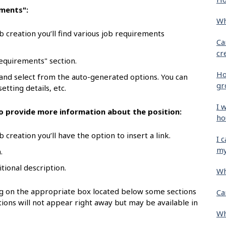
ements":
Wh
b creation you’ll find various job requirements
Ca
cr
requirements" section.
Ho
 and select from the auto-generated options. You can
gr
etting details, etc.
I 
 to provide more information about the position:
ho
 creation you’ll have the option to insert a link.
I 
my
.
itional description.
Wh
ing on the appropriate box located below some sections
Ca
ions will not appear right away but may be available in
Wh