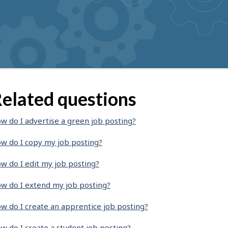
elated questions
w do I advertise a green job posting?
w do I copy my job posting?
w do I edit my job posting?
w do I extend my job posting?
w do I create an apprentice job posting?
w do I create a student job posting?