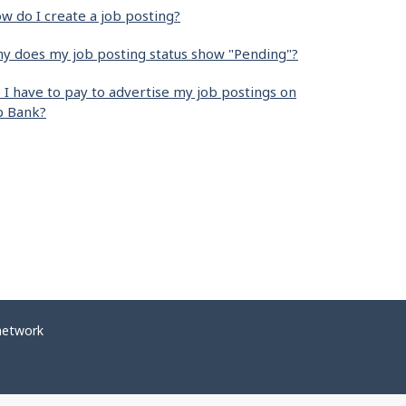
w do I create a job posting?
y does my job posting status show "Pending"?
 I have to pay to advertise my job postings on
b Bank?
network