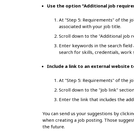
l
Use the option "Additional job requir
s
At "Step 5: Requirements" of the jo
associated with your job title.
Scroll down to the "Additional job 
Enter keywords in the search field
search for skills, credentials, work s
Include a link to an external website
At "Step 5: Requirements" of the job
Scroll down to the "Job link" section
Enter the link that includes the add
You can send us your suggestions by click
when creating a job posting. Those suggest
the future.