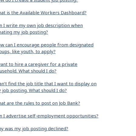
at is the Available Workers Dashboard?
n I write my own job description when
eating my job posting?
w can I encourage people from designated
oups, like youth, to apply?
want to hire a caregiver for a private
usehold. What should I do?
can’t find the job title that I want to display on
 job posting. What should I do?
at are the rules to post on Job Bank?
n I advertise self-employment opportunities?
y was my job posting declined?