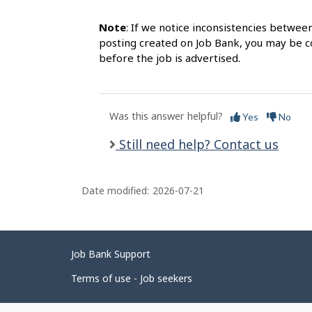
Note
: If we notice inconsistencies betwee
posting created on Job Bank, you may be co
before the job is advertised.
Was this answer helpful?
Yes
No
Still need help? Contact us
Date modified:
2026-07-21
Related
Job Bank Support
links
Terms of use - Job seekers