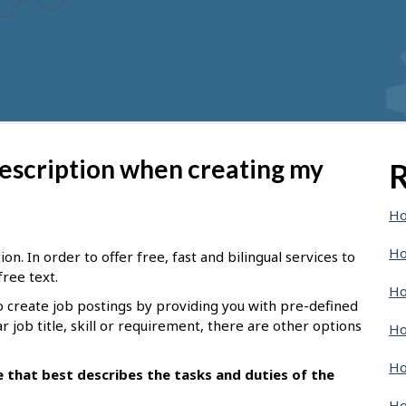
description when creating my
R
Ho
Ho
n. In order to offer free, fast and bilingual services to
free text.
Ho
o create job postings by providing you with pre-defined
ar job title, skill or requirement, there are other options
Ho
Ho
le that best describes the tasks and duties of the
Ho