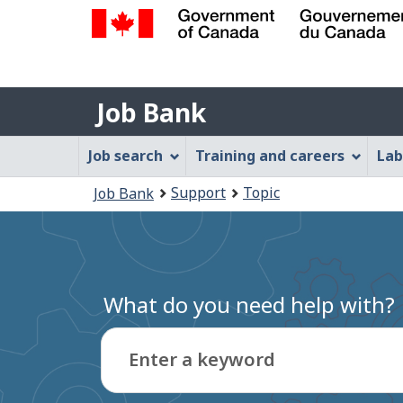
Government
of
Job
Canada
Job Bank
/
Bank
Gouvernement
Job
Job search
Training and careers
Lab
du
Bank
Canada
You
Support
Topic
Job Bank
Menu
are
here:
What do you need help with?
Enter a keyword
Type