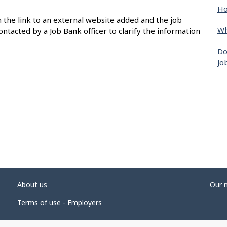
Ho
n the link to an external website added and the job
Wh
ntacted by a Job Bank officer to clarify the information
Do
Jo
About us
Our 
Terms of use - Employers