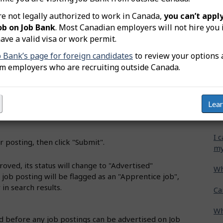
o Job title".
re not legally authorized to work in Canada,
you can’t apply
Wh
ob on Job Bank
. Most Canadian employers will not hire you 
ct the appropriate title from the list, then click "Proceed
ave a valid visa or work permit.
Ca
cr
b Bank’s page for foreign candidates
to review your options 
oose the required apprenticeship level, and complete
om employers who are recruiting outside Canada.
Ho
he job details.
gr
the required skills, credentials or education.
Lea
I 
se application methods, screening questions, and other
ho
I 
r posting, then click "Submit".
my
oved, its status will change to "Advertised"
Wh
e job posting will be flagged as an "Apprentice job",
 in search results.
Ca
Wh
 before any job postings can be advertised on Job