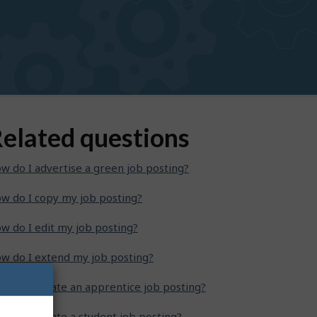
elated questions
w do I advertise a green job posting?
w do I copy my job posting?
w do I edit my job posting?
w do I extend my job posting?
w do I create an apprentice job posting?
w do I create a student job posting?