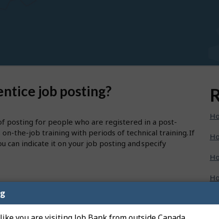
ntice job posting?
R
Ho
of posting for people who are registered in a post-
-the-job training with periods of technical training. If
Ho
u can indicate it on your job posting and specify
Ho
Ho
ng
Ho
enu, then select "Create a new job posting".
 like you are visiting Job Bank from outside Canada.
Ho