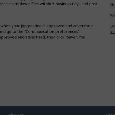
rocess employer files within 5 business days and post
Ho
Wh
s when your job posting is approved and advertised.
Do
nt and go to the "Communication preferences"
Jo
approved and advertised, then click "Save". You
About us
Our 