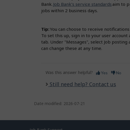
Bank.
Job Bank’s service standards
aim to p
jobs within 2 business days.
Tip:
You can choose to receive notification
To set this up, sign in to your user accou
tab. Under "Messages", select Job posting 
can change these at any time.
Was this answer helpful?
Yes
No
Still need help? Contact us
Date modified:
2026-07-21
Job Bank Support