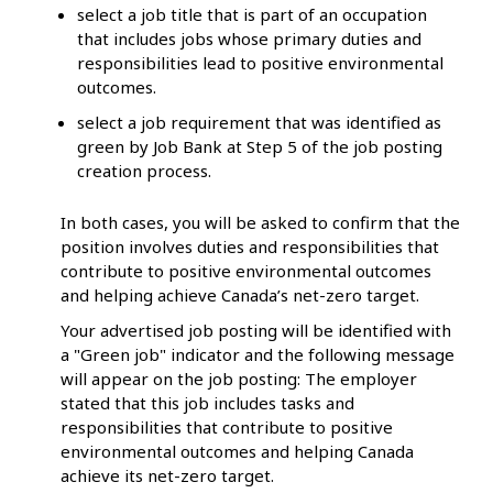
select a job title that is part of an occupation
that includes jobs whose primary duties and
responsibilities lead to positive environmental
outcomes.
select a job requirement that was identified as
green by Job Bank at Step 5 of the job posting
creation process.
In both cases, you will be asked to confirm that the
position involves duties and responsibilities that
contribute to positive environmental outcomes
and helping achieve Canada’s net-zero target.
Your advertised job posting will be identified with
a "Green job" indicator and the following message
will appear on the job posting: The employer
stated that this job includes tasks and
responsibilities that contribute to positive
environmental outcomes and helping Canada
achieve its net-zero target.