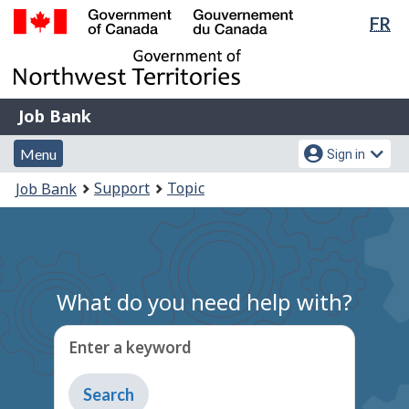
Lan
FR
Skip
Switch
sel
to
to
Government
main
basic
of
content
HTML
Canada
version
Job
/
Job Bank
Bank
Gouvernement
Menu
Account
du
Menu
Sign in
and
menu
Canada
You
Support
Topic
Job Bank
search
are
here:
What do you need help with?
Enter a keyword
Type
to