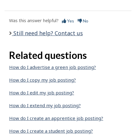
Was this answer helpful?
Yes
No
Still need help? Contact us
Related questions
How do I advertise a green job posting?
How do I copy my job posting?
How do I edit my job posting?
How do I extend my job posting?
How do I create an apprentice job posting?
How do I create a student job posting?