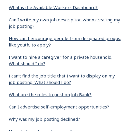
What is the Available Workers Dashboard?
Can I write my own job description when creating my
job posting?
How can I encourage people from designated groups,
like youth, to apply?
I want to hire a caregiver for a private household.
What should I do?
I can’t find the job title that I want to display on my
job posting. What should I do?
What are the rules to post on Job Bank?
Can I advertise self-employment opportunities?
Why was my job posting declined?