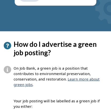
get
suggestions
How do I advertise a green
job posting?
On Job Bank, a green job is a position that
contributes to environmental preservation,
conservation, and restoration.
Learn more about
green jobs
.
Your job posting will be labelled as a green job if
you either: