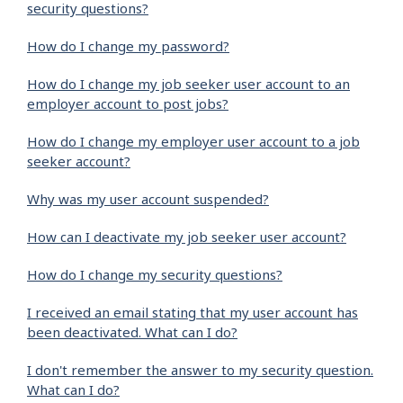
security questions?
How do I change my password?
How do I change my job seeker user account to an
employer account to post jobs?
How do I change my employer user account to a job
seeker account?
Why was my user account suspended?
How can I deactivate my job seeker user account?
How do I change my security questions?
I received an email stating that my user account has
been deactivated. What can I do?
I don't remember the answer to my security question.
What can I do?