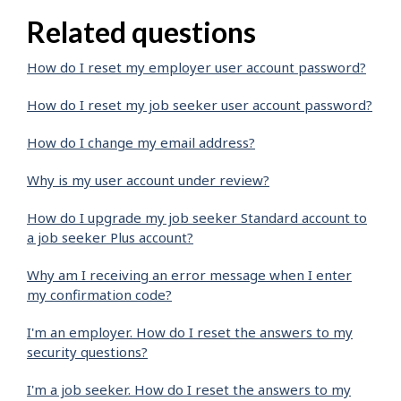
Related questions
How do I reset my employer user account password?
How do I reset my job seeker user account password?
How do I change my email address?
Why is my user account under review?
How do I upgrade my job seeker Standard account to
a job seeker Plus account?
Why am I receiving an error message when I enter
my confirmation code?
I'm an employer. How do I reset the answers to my
security questions?
I'm a job seeker. How do I reset the answers to my