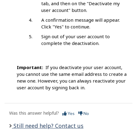
tab, and then on the "Deactivate my
user account" button.
A confirmation message will appear.
Click "Yes" to continue.
Sign out of your user account to
complete the deactivation.
Important:
If you deactivate your user account,
you cannot use the same email address to create a
new one. However, you can always reactivate your
user account by signing back in.
Was this answer helpful?
Yes
No
Still need help? Contact us