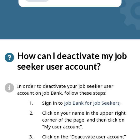
get
suggestions
How can I deactivate my job
seeker user account?
In order to deactivate your job seeker user
account on Job Bank, follow these steps:
Sign in to
Job Bank for Job Seekers
.
Click on your name in the upper right
corner of the page, and then click on
"My user account".
Click on the "Deactivate user account"