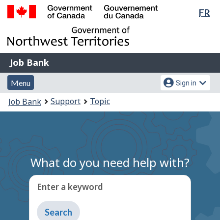
Lan
FR
Skip
Switch
sel
to
to
Government
main
basic
of
content
HTML
Canada
version
Job
/
Job Bank
Bank
Gouvernement
Menu
Account
du
Menu
Sign in
and
menu
Canada
You
Support
Topic
Job Bank
search
are
here:
What do you need help with?
Enter a keyword
Type
to