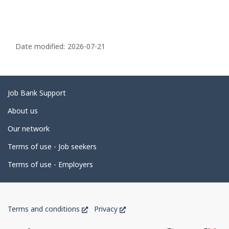
P
a
Date modified:
2026-07-21
g
e
d
Related
Job Bank Support
e
links
About us
t
Our network
a
i
Terms of use - Job seekers
l
Terms of use - Employers
s
Government
This
This
Terms and conditions
Privacy
of
link
link
will
will