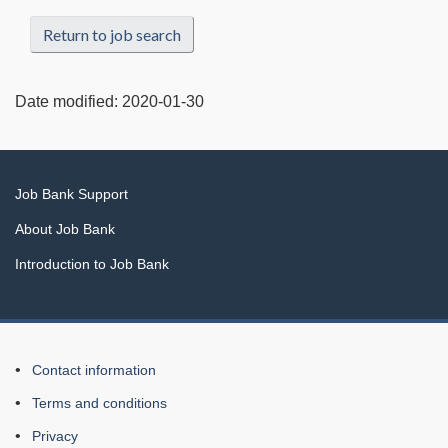
Return to job search
Date modified:
2020-01-30
Related
Job Bank Support
links
About Job Bank
Introduction to Job Bank
About
Contact information
this
Terms and conditions
Web
Privacy