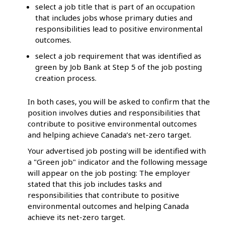
select a job title that is part of an occupation
that includes jobs whose primary duties and
responsibilities lead to positive environmental
outcomes.
select a job requirement that was identified as
green by Job Bank at Step 5 of the job posting
creation process.
In both cases, you will be asked to confirm that the
position involves duties and responsibilities that
contribute to positive environmental outcomes
and helping achieve Canada’s net-zero target.
Your advertised job posting will be identified with
a "Green job" indicator and the following message
will appear on the job posting: The employer
stated that this job includes tasks and
responsibilities that contribute to positive
environmental outcomes and helping Canada
achieve its net-zero target.