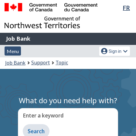
Lan
FR
Skip
Switch
sel
to
to
Government
main
basic
of
content
HTML
Canada
version
Job
/
Job Bank
Bank
Gouvernement
Menu
Account
du
Menu
Sign in
and
menu
Canada
You
Support
Topic
Job Bank
search
are
here:
What do you need help with?
Enter a keyword
Type
to