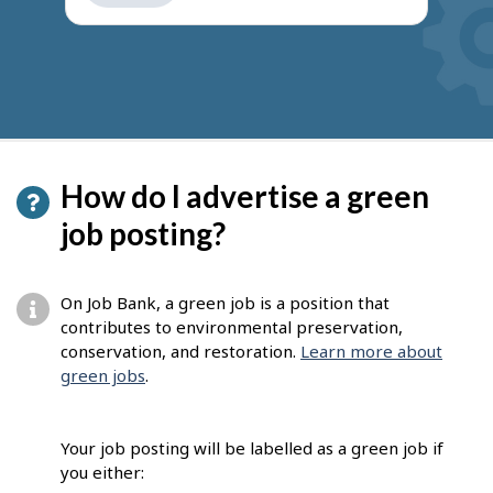
get
suggestions
How do I advertise a green
job posting?
On Job Bank, a green job is a position that
contributes to environmental preservation,
conservation, and restoration.
Learn more about
green jobs
.
Your job posting will be labelled as a green job if
you either: