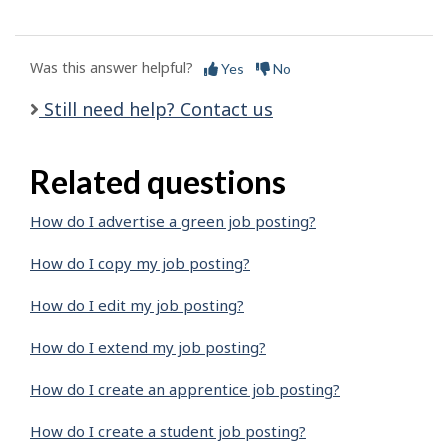
Was this answer helpful?
Yes
No
Still need help? Contact us
Related questions
How do I advertise a green job posting?
How do I copy my job posting?
How do I edit my job posting?
How do I extend my job posting?
How do I create an apprentice job posting?
How do I create a student job posting?