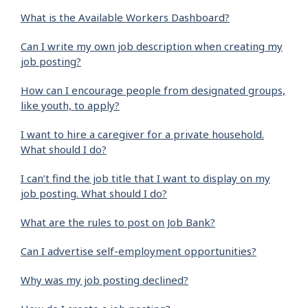
What is the Available Workers Dashboard?
Can I write my own job description when creating my
job posting?
How can I encourage people from designated groups,
like youth, to apply?
I want to hire a caregiver for a private household.
What should I do?
I can’t find the job title that I want to display on my
job posting. What should I do?
What are the rules to post on Job Bank?
Can I advertise self-employment opportunities?
Why was my job posting declined?