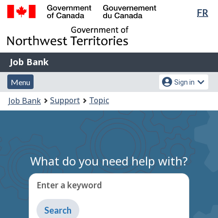
Lan
FR
Skip
Switch
sel
to
to
Government
main
basic
of
content
HTML
Canada
version
Job
/
Job Bank
Bank
Gouvernement
Menu
Account
du
Menu
Sign in
and
menu
Canada
You
Support
Topic
Job Bank
search
are
here:
What do you need help with?
Enter a keyword
Type
to