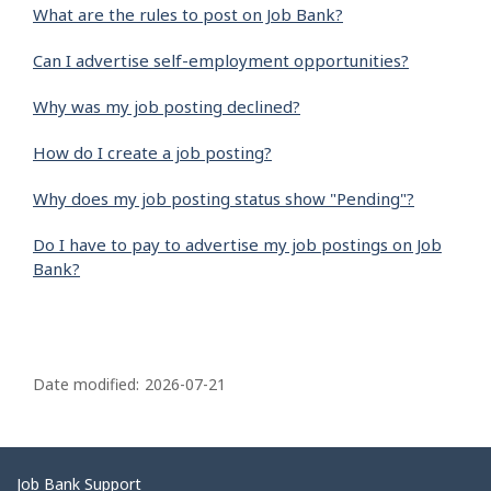
What are the rules to post on Job Bank?
Can I advertise self-employment opportunities?
Why was my job posting declined?
How do I create a job posting?
Why does my job posting status show "Pending"?
Do I have to pay to advertise my job postings on Job
Bank?
P
a
Date modified:
2026-07-21
g
e
d
Related
Job Bank Support