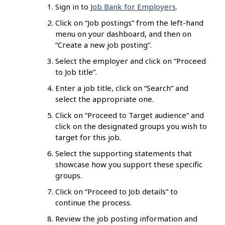
Sign in to
Job Bank for Employers
.
Click on “Job postings” from the left-hand
menu on your dashboard, and then on
“Create a new job posting”.
Select the employer and click on “Proceed
to Job title”.
Enter a job title, click on “Search” and
select the appropriate one.
Click on “Proceed to Target audience” and
click on the designated groups you wish to
target for this job.
Select the supporting statements that
showcase how you support these specific
groups.
Click on “Proceed to Job details” to
continue the process.
Review the job posting information and