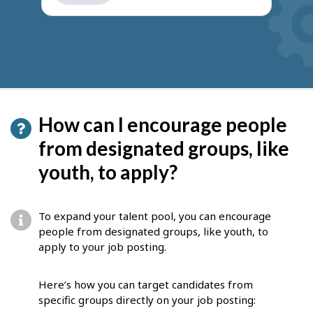
get
suggestions
How can I encourage people
from designated groups, like
youth, to apply?
To expand your talent pool, you can encourage
people from designated groups, like youth, to
apply to your job posting.
Here’s how you can target candidates from
specific groups directly on your job posting: