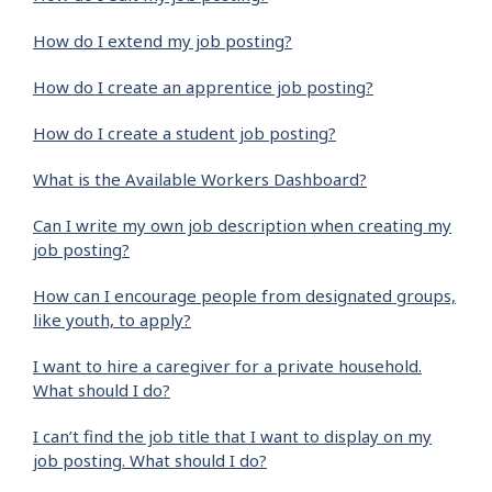
How do I extend my job posting?
How do I create an apprentice job posting?
How do I create a student job posting?
What is the Available Workers Dashboard?
Can I write my own job description when creating my
job posting?
How can I encourage people from designated groups,
like youth, to apply?
I want to hire a caregiver for a private household.
What should I do?
I can’t find the job title that I want to display on my
job posting. What should I do?