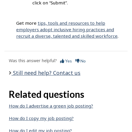
click on “Submit”.
Get more
tips, tools and resources to help
employers adopt inclusive hiring practices and
recruit a diverse, talented and skilled workforce
.
Was this answer helpful?
Yes
No
Still need help? Contact us
Related questions
How do I advertise a green job posting?
How do I copy my job posting?
How do I edit my job posting?