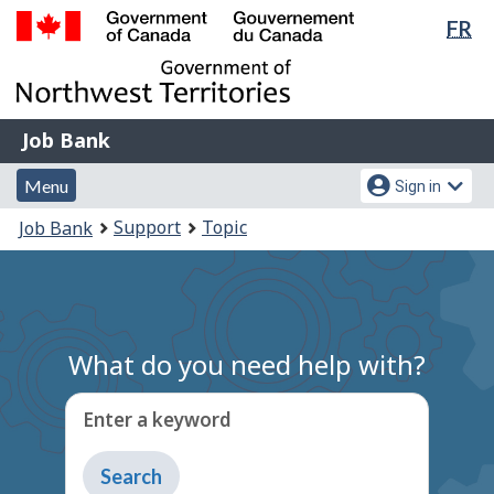
Lan
FR
Skip
Switch
sel
to
to
Government
main
basic
of
content
HTML
Canada
version
Job
/
Job Bank
Bank
Gouvernement
Menu
Account
du
Menu
Sign in
and
menu
Canada
You
Support
Topic
Job Bank
search
are
here:
What do you need help with?
Enter a keyword
Type
to