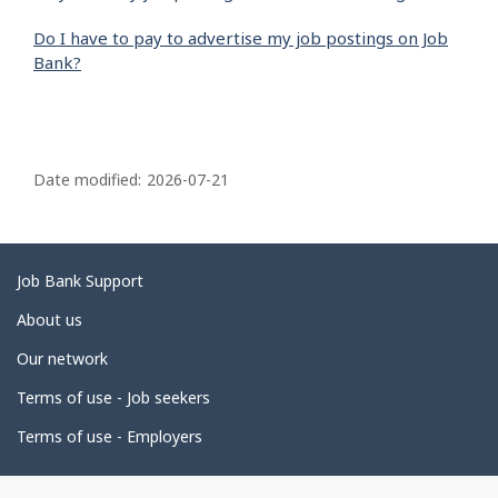
Do I have to pay to advertise my job postings on Job
Bank?
P
a
Date modified:
2026-07-21
g
e
d
Related
Job Bank Support
e
links
About us
t
Our network
a
i
Terms of use - Job seekers
l
Terms of use - Employers
s