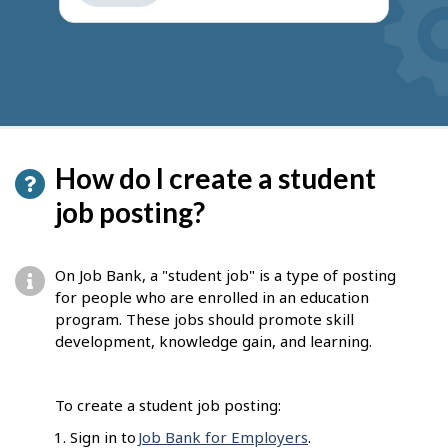
get
suggestions
How do I create a student
job posting?
On Job Bank, a "student job" is a type of posting
for people who are enrolled in an education
program. These jobs should promote skill
development, knowledge gain, and learning.
To create a student job posting:
Sign in to
Job Bank for Employers
.