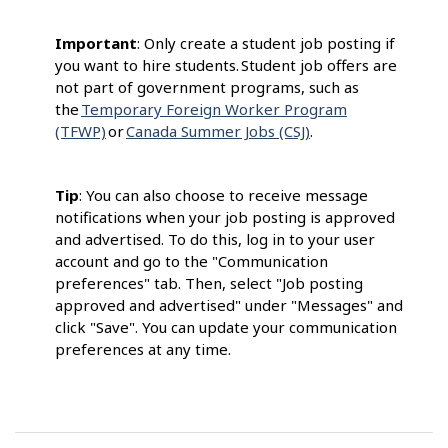
Important
: Only create a student job posting if
you want to hire students. Student job offers are
not part of government programs, such as
the
Temporary Foreign Worker Program
(TFWP)
or
Canada Summer Jobs (CSJ)
.
Tip
: You can also choose to receive message
notifications when your job posting is approved
and advertised. To do this, log in to your user
account and go to the "Communication
preferences" tab. Then, select "Job posting
approved and advertised" under "Messages" and
click "Save". You can update your communication
preferences at any time.