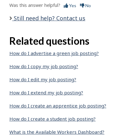
Was this answer helpful?
Yes
No
Still need help? Contact us
Related questions
How do I advertise a green job posting?
How do I copy my job posting?
How do I edit my job posting?
How do I extend my job posting?
How do I create an apprentice job posting?
How do I create a student job posting?
What is the Available Workers Dashboard?