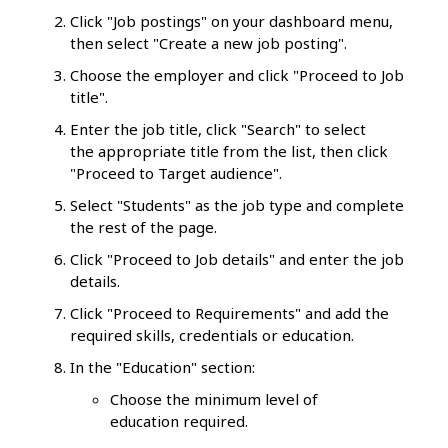
Click "Job postings" on your dashboard menu,
then select "Create a new job posting".
Choose the employer and click "Proceed to Job
title".
Enter the job title, click "Search" to select
the appropriate title from the list, then click
"Proceed to Target audience".
Select "Students" as the job type and complete
the rest of the page.
Click "Proceed to Job details" and enter the job
details.
Click "Proceed to Requirements" and add the
required skills, credentials or education.
In the "Education" section:
Choose the minimum level of
education required.