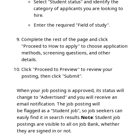
Select "Student status" and identify the
category of applicants you are looking to
hire.
Enter the required "Field of study".
Complete the rest of the page and click
"Proceed to How to apply" to choose application
methods, screening questions, and other
details.
Click "Proceed to Preview" to review your
posting, then click "Submit".
When your job posting is approved, its status will
change to "Advertised" and you will receive an
email notification. The job posting will
be flagged as a "Student job", so job seekers can
easily find it in search results.
Note
: Student job
postings are visible to all on Job Bank, whether
they are signed in or not.