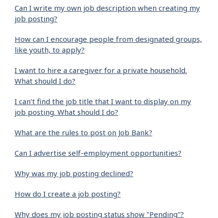
Can I write my own job description when creating my
job posting?
How can I encourage people from designated groups,
like youth, to apply?
I want to hire a caregiver for a private household.
What should I do?
I can’t find the job title that I want to display on my
job posting. What should I do?
What are the rules to post on Job Bank?
Can I advertise self-employment opportunities?
Why was my job posting declined?
How do I create a job posting?
Why does my job posting status show "Pending"?