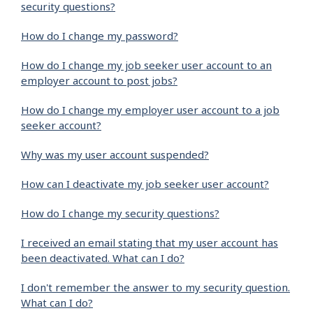
security questions?
How do I change my password?
How do I change my job seeker user account to an
employer account to post jobs?
How do I change my employer user account to a job
seeker account?
Why was my user account suspended?
How can I deactivate my job seeker user account?
How do I change my security questions?
I received an email stating that my user account has
been deactivated. What can I do?
I don't remember the answer to my security question.
What can I do?