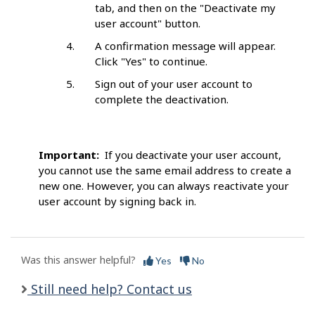
tab, and then on the "Deactivate my
user account" button.
A confirmation message will appear.
Click "Yes" to continue.
Sign out of your user account to
complete the deactivation.
Important:
If you deactivate your user account,
you cannot use the same email address to create a
new one. However, you can always reactivate your
user account by signing back in.
Was this answer helpful?
Yes
No
Still need help? Contact us