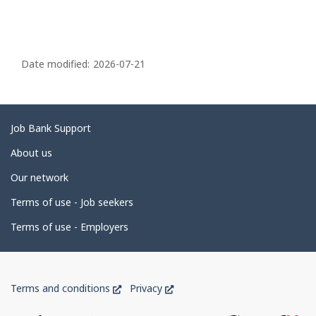
P
a
Date modified:
2026-07-21
g
e
d
Related
Job Bank Support
e
links
About us
t
Our network
a
i
Terms of use - Job seekers
l
Terms of use - Employers
s
Government
This
This
Terms and conditions
Privacy
of
link
link
will
will