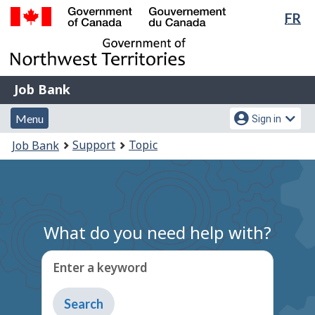
Lan
FR
Skip
Switch
sel
to
to
Government
main
basic
of
content
HTML
Canada
version
Job
/
Job Bank
Bank
Gouvernement
Menu
Account
du
Menu
Sign in
and
menu
Canada
You
Support
Topic
Job Bank
search
are
here:
What do you need help with?
Enter a keyword
Type
to