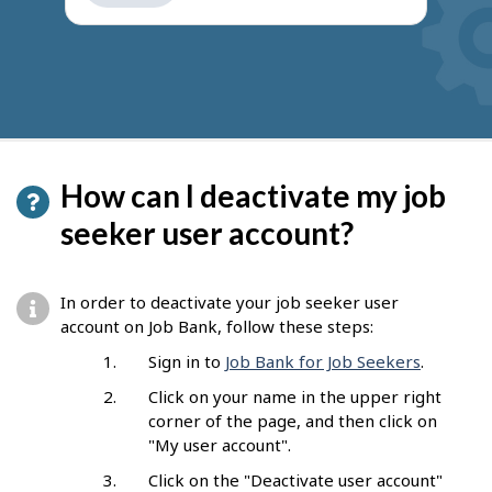
get
suggestions
How can I deactivate my job
seeker user account?
In order to deactivate your job seeker user
account on Job Bank, follow these steps:
Sign in to
Job Bank for Job Seekers
.
Click on your name in the upper right
corner of the page, and then click on
"My user account".
Click on the "Deactivate user account"