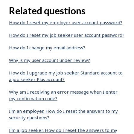
Related questions
How do I reset my employer user account password?
How do I reset my job seeker user account password?
How do I change my email address?
Why is my user account under review?
How do I upgrade my job seeker Standard account to
a job seeker Plus account?
Why am I receiving an error message when I enter
my confirmation code?
I'm an employer. How do I reset the answers to my
security questions?
I'm a job seeker. How do I reset the answers to my