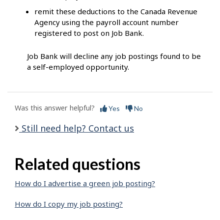
remit these deductions to the Canada Revenue
Agency using the payroll account number
registered to post on Job Bank.
Job Bank will decline any job postings found to be
a self-employed opportunity.
Was this answer helpful?
Yes
No
Still need help? Contact us
Related questions
How do I advertise a green job posting?
How do I copy my job posting?