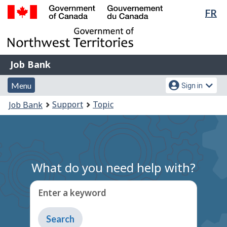
Lan
FR
Skip
Switch
sel
to
to
Government
main
basic
of
content
HTML
Canada
version
Job
/
Job Bank
Bank
Gouvernement
Menu
Account
du
Menu
Sign in
and
menu
Canada
You
Support
Topic
Job Bank
search
are
here:
What do you need help with?
Enter a keyword
Type
to