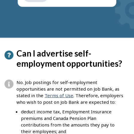
get
suggestions
Can I advertise self-
employment opportunities?
No. Job postings for self-employment
opportunities are not permitted on Job Bank, as
stated in the
Terms of Use
. Therefore, employers
who wish to post on Job Bank are expected to:
deduct income tax, Employment Insurance
premiums and Canada Pension Plan
contributions from the amounts they pay to
their employees; and