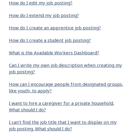
How do I edit my job posting?
How do I extend my job posting?
How do I create an apprentice job posting?
How do I create a student job posting?
What is the Available Workers Dashboard?
Can I write my own job description when creating my
job posting?
How can I encourage people from designated groups,
like youth, to apply?
I want to hire a caregiver for a private household.
What should I do?
I can’t find the job title that I want to display on my
job posting. What should I do?