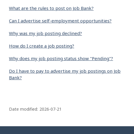
What are the rules to post on Job Bank?
Can I advertise self-employment opportunities?
Why was my job posting declined?
How do I create a job posting?
Why does my job posting status show "Pending"?
Do I have to pay to advertise my job postings on Job
Bank?
P
a
Date modified:
2026-07-21
g
e