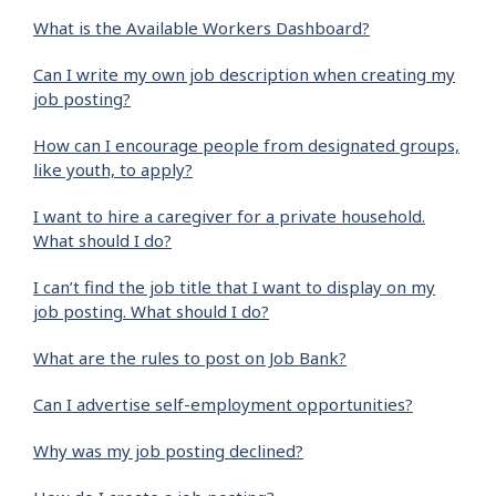
What is the Available Workers Dashboard?
Can I write my own job description when creating my
job posting?
How can I encourage people from designated groups,
like youth, to apply?
I want to hire a caregiver for a private household.
What should I do?
I can’t find the job title that I want to display on my
job posting. What should I do?
What are the rules to post on Job Bank?
Can I advertise self-employment opportunities?
Why was my job posting declined?