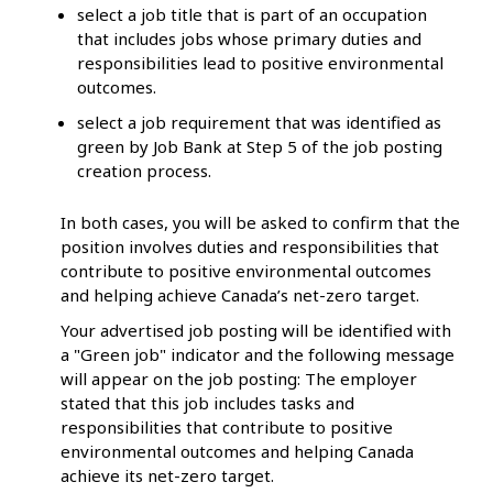
select a job title that is part of an occupation
that includes jobs whose primary duties and
responsibilities lead to positive environmental
outcomes.
select a job requirement that was identified as
green by Job Bank at Step 5 of the job posting
creation process.
In both cases, you will be asked to confirm that the
position involves duties and responsibilities that
contribute to positive environmental outcomes
and helping achieve Canada’s net-zero target.
Your advertised job posting will be identified with
a "Green job" indicator and the following message
will appear on the job posting: The employer
stated that this job includes tasks and
responsibilities that contribute to positive
environmental outcomes and helping Canada
achieve its net-zero target.