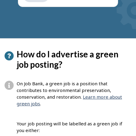
get
suggestions
How do I advertise a green
job posting?
On Job Bank, a green job is a position that
contributes to environmental preservation,
conservation, and restoration.
Learn more about
green jobs
.
Your job posting will be labelled as a green job if
you either: