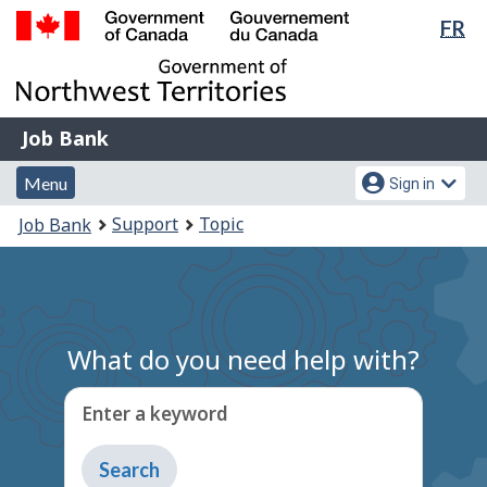
Lan
FR
Skip
Switch
sel
to
to
Government
main
basic
of
content
HTML
Canada
version
Job
/
Job Bank
Bank
Gouvernement
Menu
Account
du
Menu
Sign in
and
menu
Canada
You
Support
Topic
Job Bank
search
are
here:
What do you need help with?
Enter a keyword
Type
to