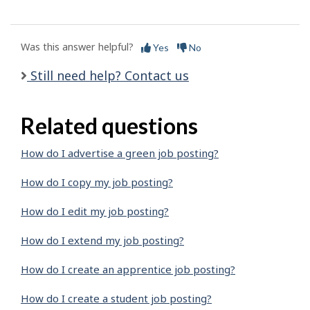
Was this answer helpful?
Yes
No
Still need help? Contact us
Related questions
How do I advertise a green job posting?
How do I copy my job posting?
How do I edit my job posting?
How do I extend my job posting?
How do I create an apprentice job posting?
How do I create a student job posting?