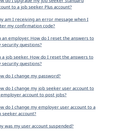
w do I upgrade my job seeker Standard
count to a job seeker Plus account?
y am I receiving an error message when I
ter my confirmation code?
m an employer. How do I reset the answers to
 security questions?
m a job seeker. How do I reset the answers to
 security questions?
w do I change my password?
w do I change my job seeker user account to
 employer account to post jobs?
w do I change my employer user account to a
b seeker account?
y was my user account suspended?