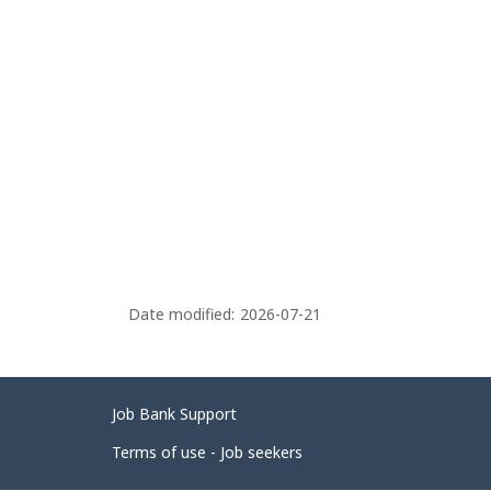
Date modified:
2026-07-21
Related
Job Bank Support
links
Terms of use - Job seekers