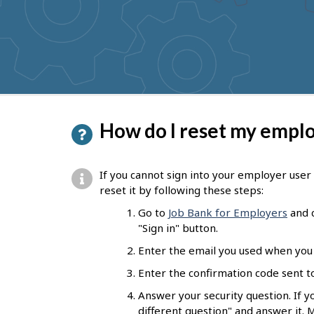
to
get
suggestions
P
How do I reset my empl
a
g
If you cannot sign into your employer use
e
reset it by following these steps:
d
Go to
Job Bank for Employers
and c
"Sign in" button.
e
Enter the email you used when you 
t
Enter the confirmation code sent to
a
Answer your security question. If 
i
different question" and answer it. 