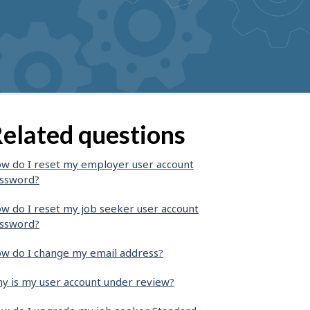
elated questions
w do I reset my employer user account
ssword?
w do I reset my job seeker user account
ssword?
w do I change my email address?
y is my user account under review?