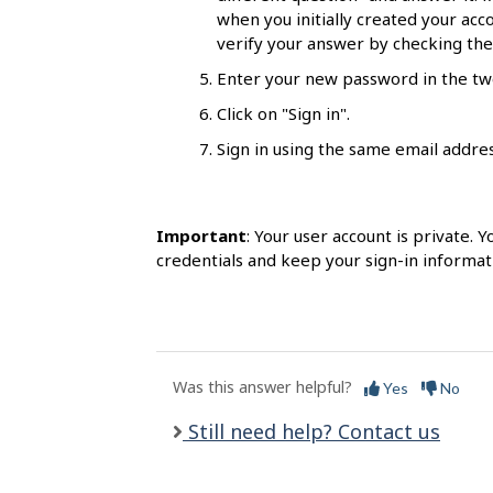
l
when you initially created your acco
s
verify your answer by checking the 
Enter your new password in the two
Click on "Sign in".
Sign in using the same email addr
Important
: Your user account is private.
credentials and keep your sign-in informat
Was this answer helpful?
Yes
No
Still need help? Contact us