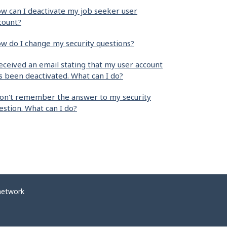
w can I deactivate my job seeker user
count?
w do I change my security questions?
received an email stating that my user account
s been deactivated. What can I do?
don't remember the answer to my security
estion. What can I do?
network