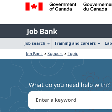
Government
of
Job
Canada
Job Bank
/
Bank
Gouvernement
Job
Job search
Training and careers
Lab
du
Bank
Canada
You
Support
Topic
Job Bank
Menu
are
here:
What do you need help with?
Enter a keyword
Type