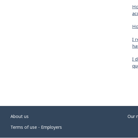
Ho
ac
Ho
I 
ha
I 
qu
About us
Our 
Terms of use - Employers