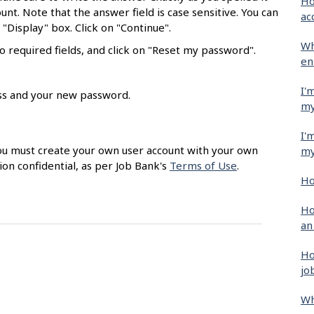
Ho
unt. Note that the answer field is case sensitive. You can
ac
"Display" box. Click on "Continue".
Wh
 required fields, and click on "Reset my password".
en
I'
ess and your new password.
my
I'
 You must create your own user account with your own
my
ion confidential, as per Job Bank's
Terms of Use
.
Ho
Ho
an
Ho
jo
Wh