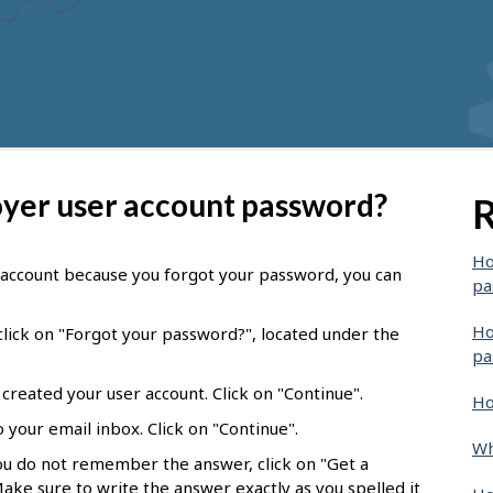
oyer user account password?
R
Ho
r account because you forgot your password, you can
pa
Ho
lick on "Forgot your password?", located under the
pa
created your user account. Click on "Continue".
Ho
 your email inbox. Click on "Continue".
Wh
you do not remember the answer, click on "Get a
Make sure to write the answer exactly as you spelled it