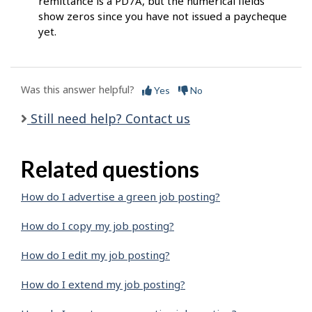
remittance is a PD7A, but the numerical fields
show zeros since you have not issued a paycheque
yet.
Was this answer helpful?
Yes
No
Still need help? Contact us
Related questions
How do I advertise a green job posting?
How do I copy my job posting?
How do I edit my job posting?
How do I extend my job posting?