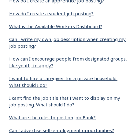
How do I create an apprentice job posting?
How do I create a student job posting?
What is the Available Workers Dashboard?
Can I write my own job description when creating my
job posting?
How can I encourage people from designated groups,
like youth, to apply?
I want to hire a caregiver for a private household.
What should I do?
I can’t find the job title that I want to display on my
job posting. What should I do?
What are the rules to post on Job Bank?
Can I advertise self-employment opportunities?