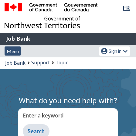
Lan
FR
Skip
Switch
sel
to
to
Government
main
basic
of
content
HTML
Canada
version
Job
/
Job Bank
Bank
Gouvernement
Menu
Account
du
Menu
Sign in
and
menu
Canada
You
Support
Topic
Job Bank
search
are
here:
What do you need help with?
Enter a keyword
Type
to