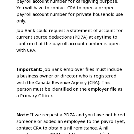
payroll account number for caregiving purpose.
You will have to contact CRA to open a proper
payroll account number for private household use
only.
Job Bank could request a statement of account for
current source deductions (PD7A) at anytime to
confirm that the payroll account number is open
with CRA.
Important:
Job Bank employer files must include
a business owner or director who is registered
with the Canada Revenue Agency (CRA). This
person must be identified on the employer file as
a Primary Officer.
Note
: If we request a PD7A and you have not hired
someone or added an employee to the payroll yet,
contact CRA to obtain a nil remittance. A nil