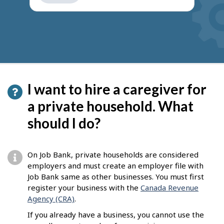
get
suggestions
I want to hire a caregiver for
a private household. What
should I do?
On Job Bank, private households are considered
employers and must create an employer file with
Job Bank same as other businesses. You must first
register your business with the
Canada Revenue
Agency (CRA)
.
If you already have a business, you cannot use the