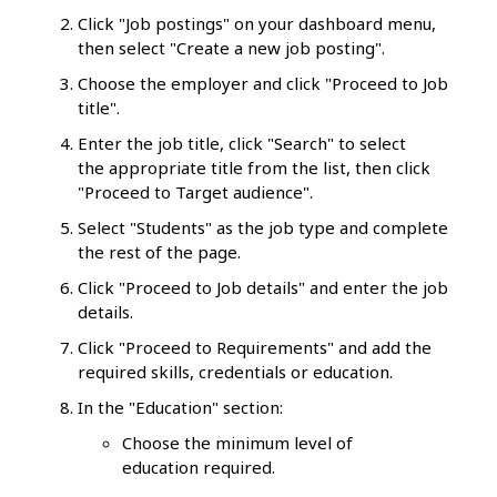
Click "Job postings" on your dashboard menu,
then select "Create a new job posting".
Choose the employer and click "Proceed to Job
title".
Enter the job title, click "Search" to select
the appropriate title from the list, then click
"Proceed to Target audience".
Select "Students" as the job type and complete
the rest of the page.
Click "Proceed to Job details" and enter the job
details.
Click "Proceed to Requirements" and add the
required skills, credentials or education.
In the "Education" section:
Choose the minimum level of
education required.