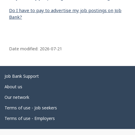
Do I have to pay to advertise my job postings on Job
Bank?
P
a
Date modified:
2026-07-21
g
e
d
Related
Job Bank Support
e
links
About us
t
Our network
a
i
Terms of use - Job seekers
l
Terms of use - Employers
s