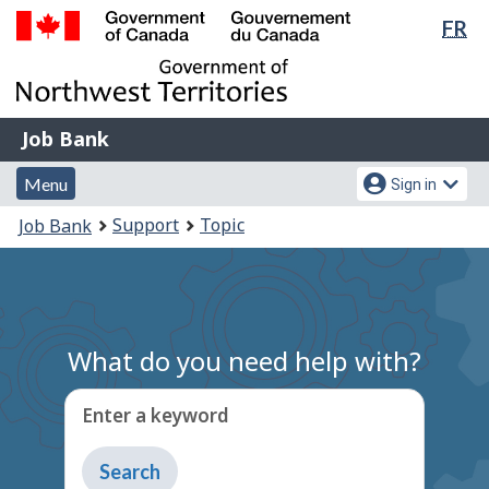
Lan
FR
Skip
Switch
sel
to
to
Government
main
basic
of
content
HTML
Canada
version
Job
/
Job Bank
Bank
Gouvernement
Menu
Account
du
Menu
Sign in
and
menu
Canada
You
Support
Topic
Job Bank
search
are
here:
What do you need help with?
Enter a keyword
Type
to