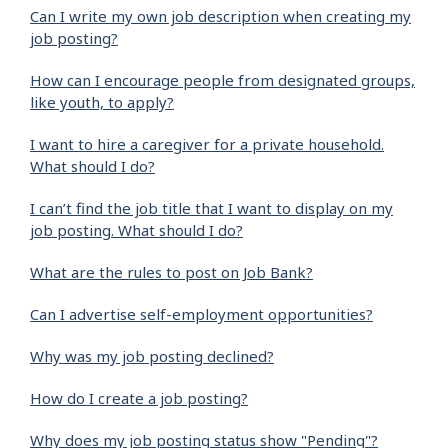
Can I write my own job description when creating my
job posting?
How can I encourage people from designated groups,
like youth, to apply?
I want to hire a caregiver for a private household.
What should I do?
I can’t find the job title that I want to display on my
job posting. What should I do?
What are the rules to post on Job Bank?
Can I advertise self-employment opportunities?
Why was my job posting declined?
How do I create a job posting?
Why does my job posting status show "Pending"?