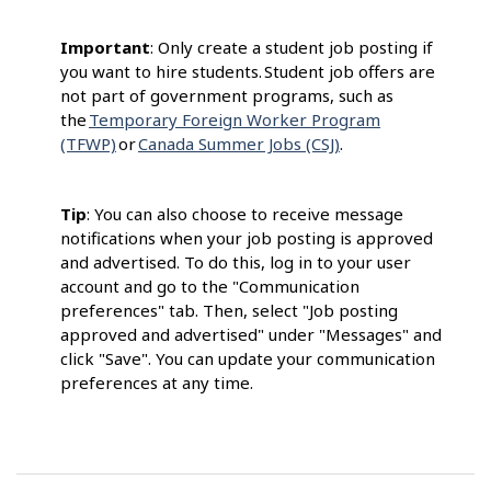
Important
: Only create a student job posting if
you want to hire students. Student job offers are
not part of government programs, such as
the
Temporary Foreign Worker Program
(TFWP)
or
Canada Summer Jobs (CSJ)
.
Tip
: You can also choose to receive message
notifications when your job posting is approved
and advertised. To do this, log in to your user
account and go to the "Communication
preferences" tab. Then, select "Job posting
approved and advertised" under "Messages" and
click "Save". You can update your communication
preferences at any time.