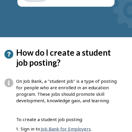
get
suggestions
How do I create a student
job posting?
On Job Bank, a "student job" is a type of posting
for people who are enrolled in an education
program. These jobs should promote skill
development, knowledge gain, and learning.
To create a student job posting:
Sign in to
Job Bank for Employers
.