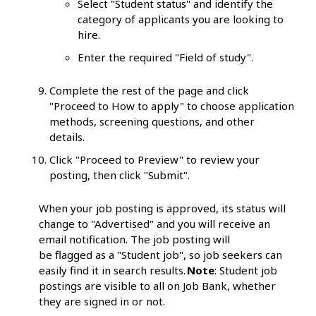
Select "Student status" and identify the
category of applicants you are looking to
hire.
Enter the required "Field of study".
Complete the rest of the page and click
"Proceed to How to apply" to choose application
methods, screening questions, and other
details.
Click "Proceed to Preview" to review your
posting, then click "Submit".
When your job posting is approved, its status will
change to "Advertised" and you will receive an
email notification. The job posting will
be flagged as a "Student job", so job seekers can
easily find it in search results.
Note
: Student job
postings are visible to all on Job Bank, whether
they are signed in or not.