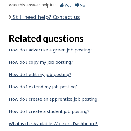
Was this answer helpful?
Yes
No
Still need help? Contact us
Related questions
How do I advertise a green job posting?
How do I copy my job posting?
How do I edit my job posting?
How do I extend my job posting?
How do I create an apprentice job posting?
How do I create a student job posting?
What is the Available Workers Dashboard?