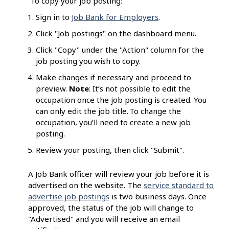
To copy your job posting:
Sign in to
Job Bank for Employers
.
Click "Job postings" on the dashboard menu.
Click "Copy" under the "Action" column for the
job posting you wish to copy.
Make changes if necessary and proceed to
preview.
Note
: It’s not possible to edit the
occupation once the job posting is created. You
can only edit the job title. To change the
occupation, you’ll need to create a new job
posting.
Review your posting, then click "Submit".
A Job Bank officer will review your job before it is
advertised on the website. The
service standard to
advertise job postings
is two business days. Once
approved, the status of the job will change to
"Advertised" and you will receive an email