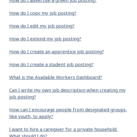
How do I advertise a green job posting?
How do I copy my job posting?
How do I edit my job posting?
How do I extend my job posting?
How do I create an apprentice job posting?
How do I create a student job posting?
What is the Available Workers Dashboard?
Can I write my own job description when creating my
job posting?
How can I encourage people from designated groups,
like youth, to apply?
I want to hire a caregiver for a private household.
What should I do?