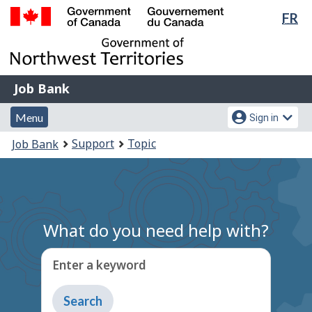
Lan
FR
Skip
Switch
sel
to
to
Government
main
basic
of
content
HTML
Canada
version
Job
/
Job Bank
Bank
Gouvernement
Menu
Account
du
Menu
Sign in
and
menu
Canada
You
Support
Topic
Job Bank
search
are
here:
What do you need help with?
Enter a keyword
Type
to