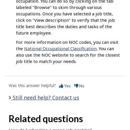
occupation. You can do so by clicking on the tab
labeled "Browse" to skim through various
occupations. Once you have selected a job title,
click on "View description" to verify that the job
title best describes the duties and tasks of the
future employee.
For more information on NOC codes, you can visit
the
National Occupational Classification
. You can
also use the NOC website to search for the closest
job title to match your needs.
Was this answer helpful?
Yes
No
Still need help? Contact us
Related questions