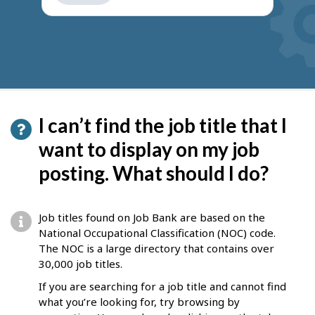
get
suggestions
I can’t find the job title that I
want to display on my job
posting. What should I do?
Job titles found on Job Bank are based on the
National Occupational Classification (NOC) code.
The NOC is a large directory that contains over
30,000 job titles.
If you are searching for a job title and cannot find
what you’re looking for, try browsing by