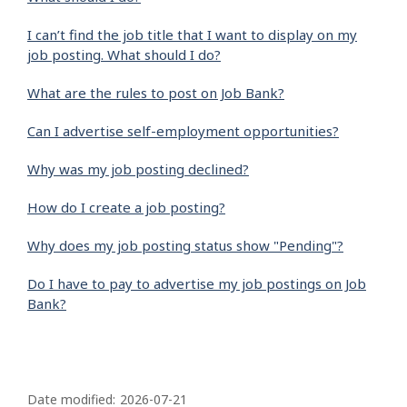
I can’t find the job title that I want to display on my
job posting. What should I do?
What are the rules to post on Job Bank?
Can I advertise self-employment opportunities?
Why was my job posting declined?
How do I create a job posting?
Why does my job posting status show "Pending"?
Do I have to pay to advertise my job postings on Job
Bank?
P
a
Date modified:
2026-07-21