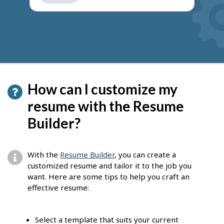
get
suggestions
How can I customize my
resume with the Resume
Builder?
With the
Resume Builder
, you can create a
customized resume and tailor it to the job you
want. Here are some tips to help you craft an
effective resume:
Select a template that suits your current