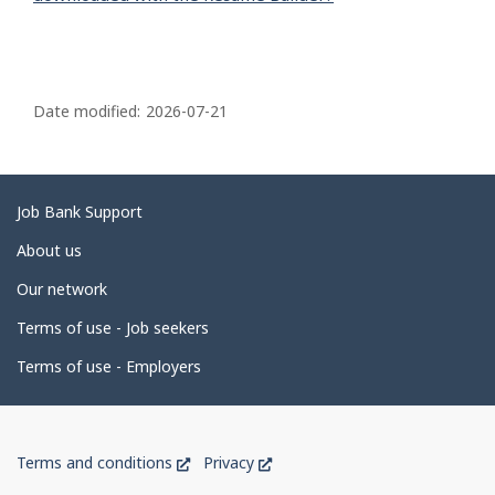
P
a
Date modified:
2026-07-21
g
e
d
Related
Job Bank Support
e
links
About us
t
Our network
a
i
Terms of use - Job seekers
l
Terms of use - Employers
s
Government
This
This
Terms and conditions
Privacy
of
link
link