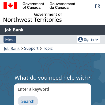
Lan
FR
Skip
Switch
sel
to
to
Government
main
basic
of
content
HTML
Canada
version
Job
/
Job Bank
Bank
Gouvernement
Menu
Account
du
Menu
Sign in
and
menu
Canada
You
Support
Topic
Job Bank
search
are
here:
What do you need help with?
Enter a keyword
Type
to