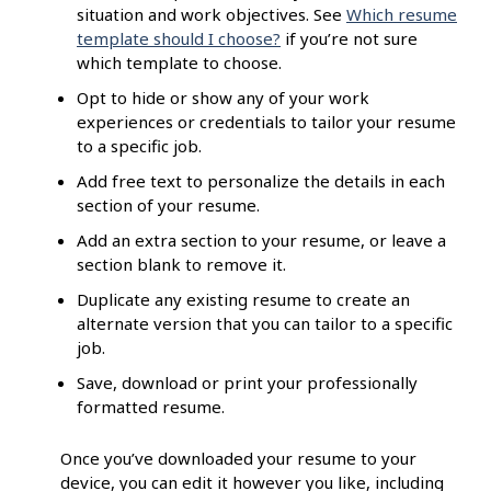
situation and work objectives. See
Which resume
template should I choose?
if you’re not sure
which template to choose.
Opt to hide or show any of your work
experiences or credentials to tailor your resume
to a specific job.
Add free text to personalize the details in each
section of your resume.
Add an extra section to your resume, or leave a
section blank to remove it.
Duplicate any existing resume to create an
alternate version that you can tailor to a specific
job.
Save, download or print your professionally
formatted resume.
Once you’ve downloaded your resume to your
device, you can edit it however you like, including