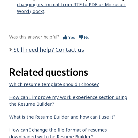
changing its format from RTF to PDF or Microsoft
Word (.docx)
.
Was this answer helpful?
Yes
No
Still need help? Contact us
Related questions
Which resume template should I choose?
How can I improve my work experience section using
the Resume Builder?
What is the Resume Builder and how can I use it?
How can I change the file format of resumes
downloaded with the Resume Builder?