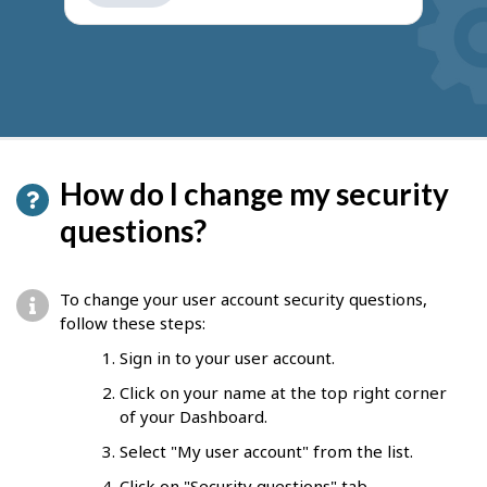
get
suggestions
How do I change my security
questions?
To change your user account security questions,
follow these steps:
Sign in to your user account.
Click on your name at the top right corner
of your Dashboard.
Select "My user account" from the list.
Click on "Security questions" tab.