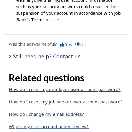
with anyone. Sharing user account information
such as your security answers could result in the
suspension of your account in accordance with Job
Bank’s Terms of Use.
Was this answer helpful?
Yes
No
Still need help? Contact us
Related questions
How do I reset my employer user account password?
How do I reset my job seeker user account password?
How do I change my email address?
Why is my user account under review?