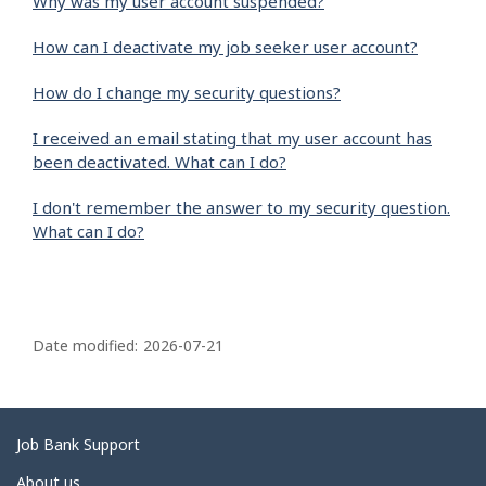
Why was my user account suspended?
How can I deactivate my job seeker user account?
How do I change my security questions?
I received an email stating that my user account has
been deactivated. What can I do?
I don't remember the answer to my security question.
What can I do?
P
a
Date modified:
2026-07-21
g
e
d
Related
Job Bank Support
e
links
About us