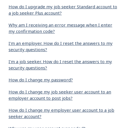
How do I upgrade my job seeker Standard account to
a job seeker Plus account?
Why am I receiving an error message when I enter
my confirmation code?
I'm an employer. How do I reset the answers to my
security questions?
I'm a job seeker. How do I reset the answers to my
security questions?
How do I change my password?
How do I change my job seeker user account to an
employer account to post jobs?
How do I change my employer user account to a job
seeker account?