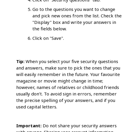
Go to the questions you want to change
and pick new ones from the list. Check the
"Display" box and write your answers in
the fields below.
Click on "Save".
Tip:
When you select your five security questions
and answers, make sure to pick the ones that you
will easily remember in the future. Your favourite
magazine or movie might change in time;
however, names of relatives or childhood friends
usually don’t. To avoid sign in errors, remember
the precise spelling of your answers, and if you
used capital letters.
Important:
Do not share your security answers