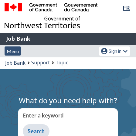
Lan
FR
Skip
Switch
sel
to
to
Government
main
basic
of
content
HTML
Canada
version
Job
/
Job Bank
Bank
Gouvernement
Menu
Account
du
Menu
Sign in
and
menu
Canada
You
Support
Topic
Job Bank
search
are
here:
What do you need help with?
Enter a keyword
Type
to