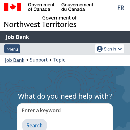
Lan
FR
Skip
Switch
sel
to
to
Government
main
basic
of
content
HTML
Canada
version
Job
/
Job Bank
Bank
Gouvernement
Menu
Account
du
Menu
Sign in
and
menu
Canada
You
Support
Topic
Job Bank
search
are
here:
What do you need help with?
Enter a keyword
Type
to