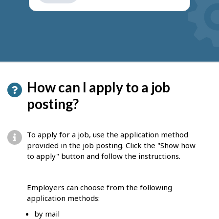
get
suggestions
How can I apply to a job
posting?
To apply for a job, use the application method
provided in the job posting. Click the "Show how
to apply" button and follow the instructions.
Employers can choose from the following
application methods:
by mail