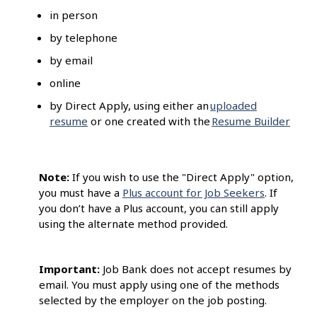
in person
by telephone
by email
online
by Direct Apply, using either an
uploaded
resume
or one created with the
Resume Builder
Note:
If you wish to use the "Direct Apply" option,
you must have a
Plus account for Job Seekers
. If
you don’t have a Plus account, you can still apply
using the alternate method provided.
Important:
Job Bank does not accept resumes by
email. You must apply using one of the methods
selected by the employer on the job posting.