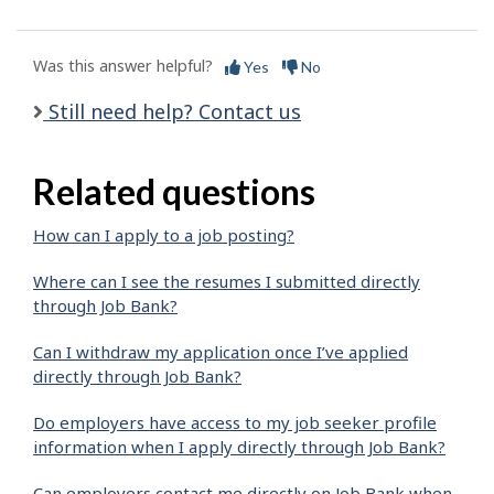
Was this answer helpful?
Yes
No
Still need help? Contact us
Related questions
How can I apply to a job posting?
Where can I see the resumes I submitted directly
through Job Bank?
Can I withdraw my application once I’ve applied
directly through Job Bank?
Do employers have access to my job seeker profile
information when I apply directly through Job Bank?
Can employers contact me directly on Job Bank when