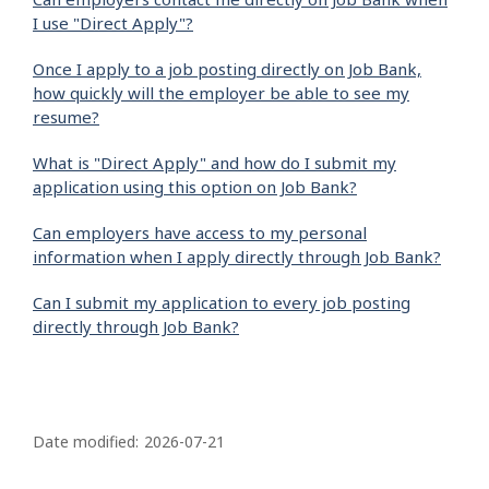
I use "Direct Apply"?
Once I apply to a job posting directly on Job Bank,
how quickly will the employer be able to see my
resume?
What is "Direct Apply" and how do I submit my
application using this option on Job Bank?
Can employers have access to my personal
information when I apply directly through Job Bank?
Can I submit my application to every job posting
directly through Job Bank?
P
a
Date modified:
2026-07-21
g