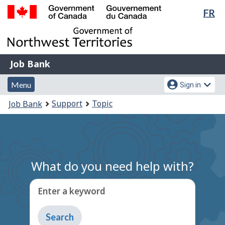
Lan
FR
Skip
Switch
sel
to
to
Government
main
basic
of
content
HTML
Canada
version
Job
/
Job Bank
Bank
Gouvernement
Menu
Account
du
Menu
Sign in
and
menu
Canada
You
Support
Topic
Job Bank
search
are
here:
What do you need help with?
Enter a keyword
Type
to