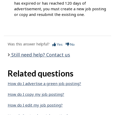
has expired or has reached 120 days of
advertisement, you must create a new job posting
or copy and resubmit the existing one.
Was this answer helpful?
Yes
No
Still need help? Contact us
Related questions
How do I advertise a green job posting?
How do I copy my job posting?
How do I edit my job posting?