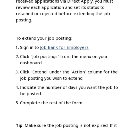
received applications via Direct Apply, you must
review each application and set its status to
retained or rejected before extending the job
posting.
To extend your job posting:
Sign in to
Job Bank for Employers
.
Click "Job postings" from the menu on your
dashboard.
Click "Extend" under the "Action" column for the
job posting you wish to extend.
Indicate the number of days you want the job to
be posted.
Complete the rest of the form.
Tip
: Make sure the job posting is not expired. If it