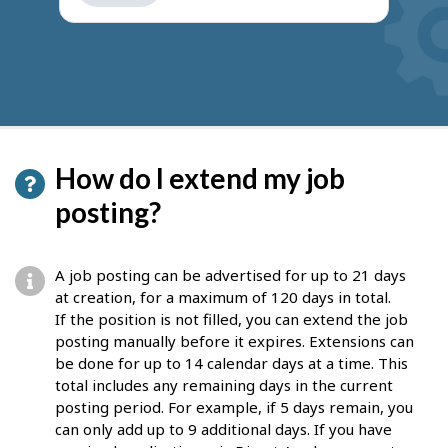
get
suggestions
How do I extend my job
posting?
A job posting can be advertised for up to 21 days
at creation, for a maximum of 120 days in total.
If the position is not filled, you can extend the job
posting manually before it expires. Extensions can
be done for up to 14 calendar days at a time. This
total includes any remaining days in the current
posting period. For example, if 5 days remain, you
can only add up to 9 additional days. If you have