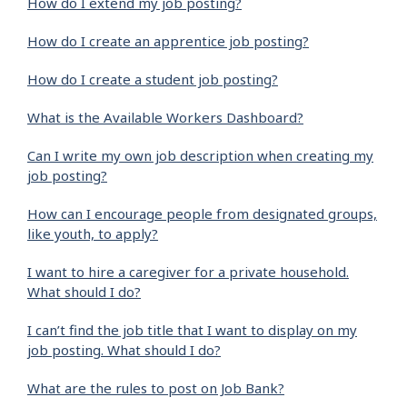
How do I extend my job posting?
How do I create an apprentice job posting?
How do I create a student job posting?
What is the Available Workers Dashboard?
Can I write my own job description when creating my
job posting?
How can I encourage people from designated groups,
like youth, to apply?
I want to hire a caregiver for a private household.
What should I do?
I can’t find the job title that I want to display on my
job posting. What should I do?
What are the rules to post on Job Bank?