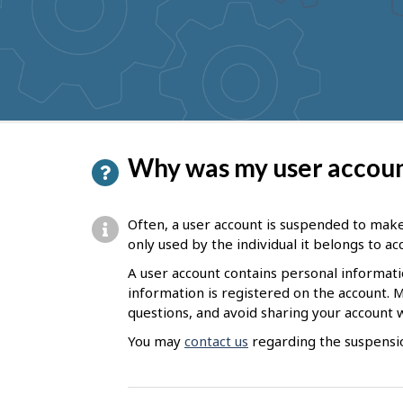
to
get
suggestions
P
Why was my user accou
a
g
Often, a user account is suspended to make
e
only used by the individual it belongs to a
d
A user account contains personal informat
information is registered on the account. 
e
questions, and avoid sharing your account 
t
You may
contact us
regarding the suspensio
a
i