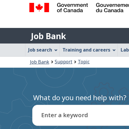
Government
of
Job
Canada
Job Bank
/
Bank
Gouvernement
Job
Job search
Training and careers
Lab
du
Bank
Canada
You
Support
Topic
Job Bank
Menu
are
here:
What do you need help with?
Enter a keyword
Type