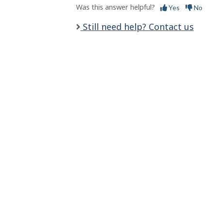
l
Was this answer helpful?
Yes
No
s
Still need help? Contact us