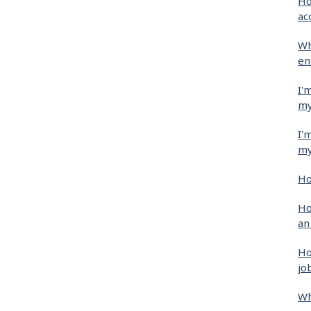
Ho
ac
Wh
en
I'
my
I'
my
Ho
Ho
an
Ho
jo
Wh