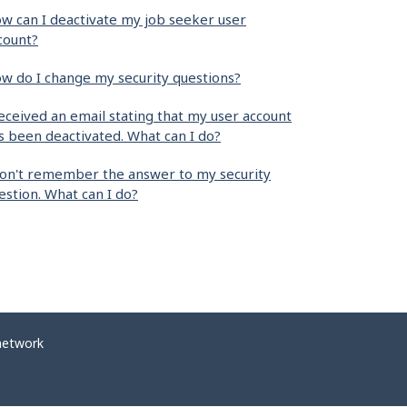
w can I deactivate my job seeker user
count?
w do I change my security questions?
received an email stating that my user account
s been deactivated. What can I do?
don't remember the answer to my security
estion. What can I do?
network