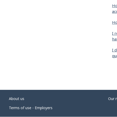
Ho
ac
Ho
I 
ha
I 
qu
About us
Our 
Terms of use - Employers