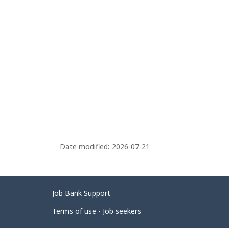
Date modified:
2026-07-21
Related
Job Bank Support
links
Terms of use - Job seekers