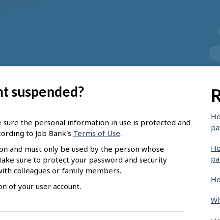
nt suspended?
R
Ho
 sure the personal information in use is protected and
pa
ccording to Job Bank's
Terms of Use
.
Ho
ion and must only be used by the person whose
pa
Make sure to protect your password and security
with colleagues or family members.
Ho
n of your user account.
Wh