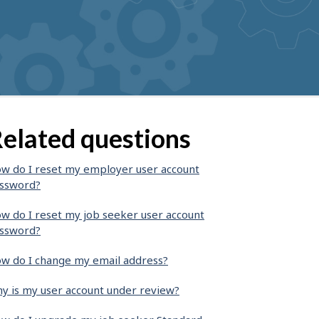
elated questions
w do I reset my employer user account
ssword?
w do I reset my job seeker user account
ssword?
w do I change my email address?
y is my user account under review?