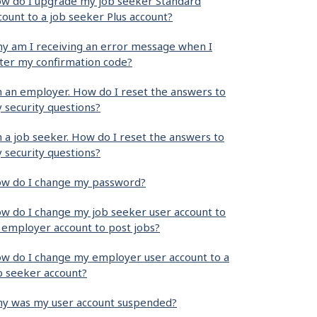
w do I upgrade my job seeker Standard
count to a job seeker Plus account?
y am I receiving an error message when I
ter my confirmation code?
m an employer. How do I reset the answers to
 security questions?
m a job seeker. How do I reset the answers to
 security questions?
w do I change my password?
w do I change my job seeker user account to
 employer account to post jobs?
w do I change my employer user account to a
b seeker account?
y was my user account suspended?