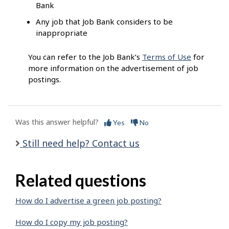
Bank
Any job that Job Bank considers to be
inappropriate
You can refer to the Job Bank’s
Terms of Use
for
more information on the advertisement of job
postings.
Was this answer helpful?
Yes
No
Still need help? Contact us
Related questions
How do I advertise a green job posting?
How do I copy my job posting?