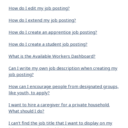
How do I edit my job posting?
How do I extend my job posting?
How do I create an apprentice job posting?
How do I create a student job posting?
What is the Available Workers Dashboard?
Can I write my own job description when creating my
job posting?
How can I encourage people from designated groups,
like youth, to apply?
I want to hire a caregiver for a private household.
What should I do?
I can’t find the job title that I want to display on my