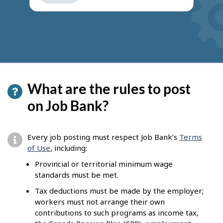
get
suggestions
What are the rules to post
on Job Bank?
Every job posting must respect Job Bank’s
Terms
of Use
, including:
Provincial or territorial minimum wage
standards must be met.
Tax deductions must be made by the employer;
workers must not arrange their own
contributions to such programs as income tax,