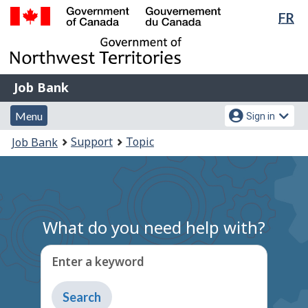
Lan
FR
Skip
Switch
sel
to
to
Government
main
basic
of
content
HTML
Canada
version
Job
/
Job Bank
Bank
Gouvernement
Menu
Account
du
Menu
Sign in
and
menu
Canada
You
Support
Topic
Job Bank
search
are
here:
What do you need help with?
Enter a keyword
Type
to