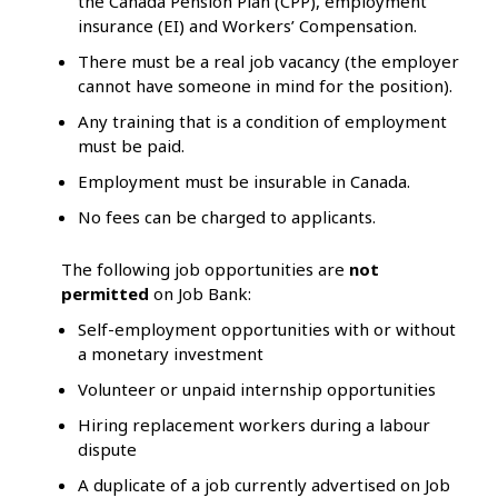
the Canada Pension Plan (CPP), employment
insurance (EI) and Workers’ Compensation.
There must be a real job vacancy (the employer
cannot have someone in mind for the position).
Any training that is a condition of employment
must be paid.
Employment must be insurable in Canada.
No fees can be charged to applicants.
The following job opportunities are
not
permitted
on Job Bank:
Self-employment opportunities with or without
a monetary investment
Volunteer or unpaid internship opportunities
Hiring replacement workers during a labour
dispute
A duplicate of a job currently advertised on Job