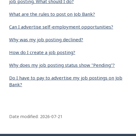
job posting. What should I do?
What are the rules to post on Job Bank?
Can I advertise self-employment opportunities?
Why was my job posting declined?
How do I create a job posting?
Why does my job posting status show "Pending"?
Do I have to pay to advertise my job postings on Job
Bank?
P
a
Date modified:
2026-07-21
g
e