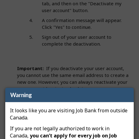
tab, and then on the "Deactivate my
user account" button.
A confirmation message will appear.
Click "Yes" to continue.
Sign out of your user account to
complete the deactivation.
Important:
If you deactivate your user account,
you cannot use the same email address to create a
new one. However, you can always reactivate your
user account by signing back in.
Warning
It looks like you are visiting Job Bank from outside
Was this answer helpful?
Yes
No
Canada.
Still need help? Contact us
If you are not legally authorized to work in
Canada,
you can’t apply for every job on Job