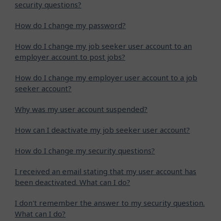
security questions?
How do I change my password?
How do I change my job seeker user account to an
employer account to post jobs?
How do I change my employer user account to a job
seeker account?
Why was my user account suspended?
How can I deactivate my job seeker user account?
How do I change my security questions?
I received an email stating that my user account has
been deactivated. What can I do?
I don't remember the answer to my security question.
What can I do?