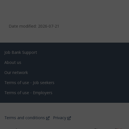
P
a
Date modified:
2026-07-21
g
e
d
Related
Job Bank Support
e
links
About us
t
Our network
a
i
Terms of use - Job seekers
l
Terms of use - Employers
s
Government
This
This
Terms and conditions
Privacy
of
link
link
will
will