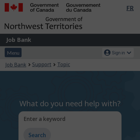
Lan
FR
Skip
Switch
sel
to
to
Government
main
basic
of
content
HTML
Canada
version
Job
/
Job Bank
Bank
Gouvernement
Menu
Account
du
Menu
Sign in
and
menu
Canada
You
Support
Topic
Job Bank
search
are
here:
What do you need help with?
Enter a keyword
Type
to