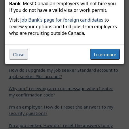
Bank
. Most Canadian employers will not hire you
Related questions
if you do not have a valid visa or work permit.
Visit
Job Bank’s page for foreign candidates
to
How do I reset my employer user account password?
review your options and find jobs from employers
who are recruiting outside Canada.
How do I reset my job seeker user account password?
How do I change my email address?
Close
Learn more
Why is my user account under review?
How do I upgrade my job seeker Standard account to
a job seeker Plus account?
Why am I receiving an error message when I enter
my confirmation code?
I'm an employer. How do I reset the answers to my
security questions?
I'm a job seeker. How do I reset the answers to my