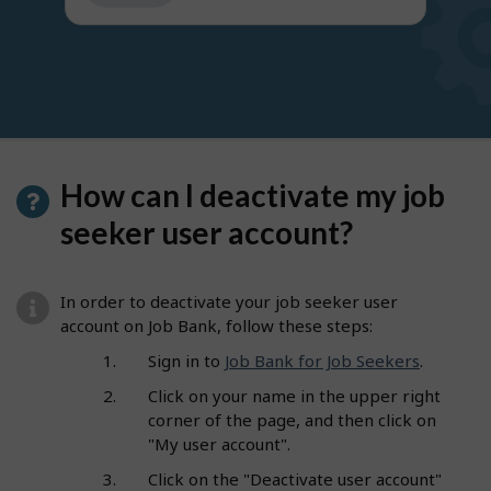
get
suggestions
How can I deactivate my job
seeker user account?
In order to deactivate your job seeker user
account on Job Bank, follow these steps:
Sign in to
Job Bank for Job Seekers
.
Click on your name in the upper right
corner of the page, and then click on
"My user account".
Click on the "Deactivate user account"