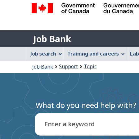
Government
of
Job
Canada
Job Bank
/
Bank
Gouvernement
Job
Job search
Training and careers
Lab
du
Bank
Canada
You
Support
Topic
Job Bank
Menu
are
here:
What do you need help with?
Enter a keyword
Type