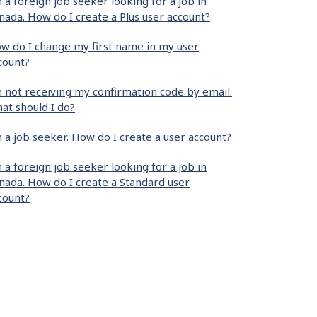
m a foreign job seeker looking for a job in
nada. How do I create a Plus user account?
w do I change my first name in my user
count?
m not receiving my confirmation code by email.
at should I do?
m a job seeker. How do I create a user account?
m a foreign job seeker looking for a job in
nada. How do I create a Standard user
count?