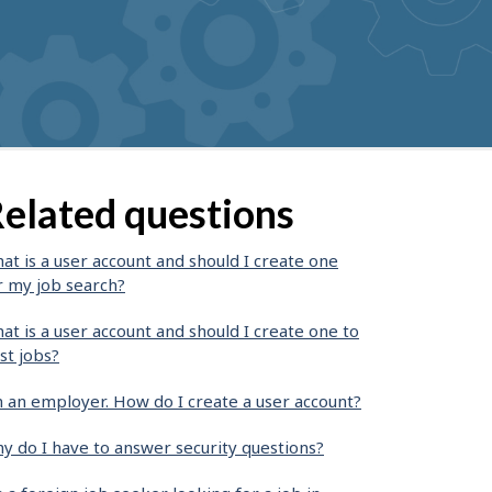
elated questions
at is a user account and should I create one
r my job search?
at is a user account and should I create one to
st jobs?
m an employer. How do I create a user account?
y do I have to answer security questions?