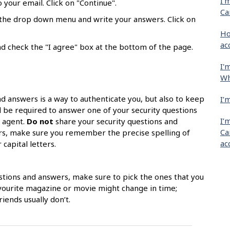
I'
 your email. Click on "Continue".
Ca
m the drop down menu and write your answers. Click on
Ho
ac
d check the "I agree" box at the bottom of the page.
I'
Wh
nd answers is a way to authenticate you, but also to keep
I’
l be required to answer one of your security questions
I’
k agent.
Do not
share your security questions and
Ca
ors, make sure you remember the precise spelling of
ac
capital letters.
stions and answers, make sure to pick the ones that you
avourite magazine or movie might change in time;
iends usually don’t.