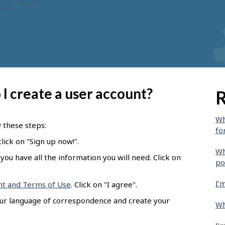
I create a user account?
R
Wh
w these steps:
fo
lick on "Sign up now!".
Wh
you have all the information you will need. Click on
po
I’
nt and Terms of Use
. Click on "I agree".
our language of correspondence and create your
Wh