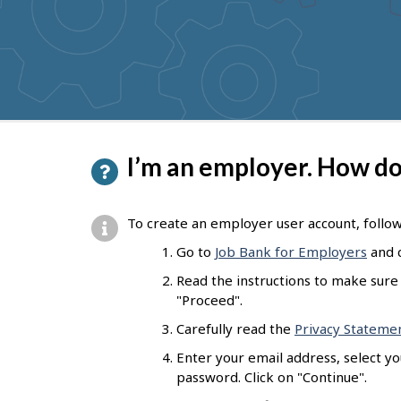
to
get
suggestions
P
I’m an employer. How do 
a
g
To create an employer user account, follo
e
Go to
Job Bank for Employers
and c
d
Read the instructions to make sure 
e
"Proceed".
t
Carefully read the
Privacy Stateme
a
Enter your email address, select y
password. Click on "Continue".
i