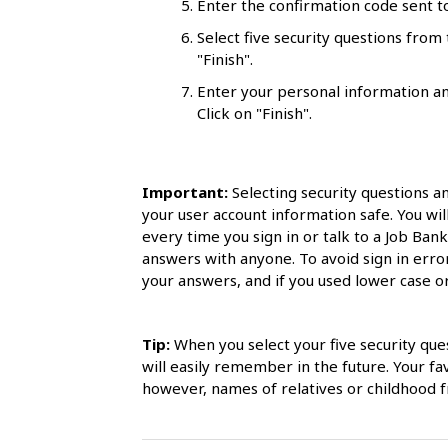
Enter the confirmation code sent to
l
Select five security questions fro
s
"Finish".
Enter your personal information an
Click on "Finish".
Important:
Selecting security questions a
your user account information safe. You wil
every time you sign in or talk to a Job Ban
answers with anyone. To avoid sign in err
your answers, and if you used lower case or 
Tip:
When you select your five security que
will easily remember in the future. Your f
however, names of relatives or childhood fr