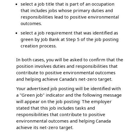
select a job title that is part of an occupation
that includes jobs whose primary duties and
responsibilities lead to positive environmental
outcomes.
select a job requirement that was identified as
green by Job Bank at Step 5 of the job posting
creation process.
In both cases, you will be asked to confirm that the
position involves duties and responsibilities that
contribute to positive environmental outcomes
and helping achieve Canada’s net-zero target.
Your advertised job posting will be identified with
a "Green job" indicator and the following message
will appear on the job posting: The employer
stated that this job includes tasks and
responsibilities that contribute to positive
environmental outcomes and helping Canada
achieve its net-zero target.