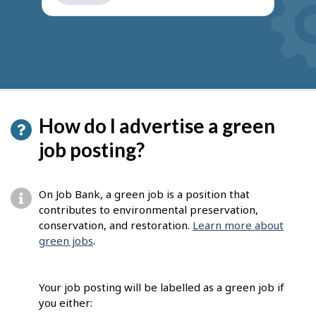
get
suggestions
How do I advertise a green
job posting?
On Job Bank, a green job is a position that
contributes to environmental preservation,
conservation, and restoration.
Learn more about
green jobs
.
Your job posting will be labelled as a green job if
you either: