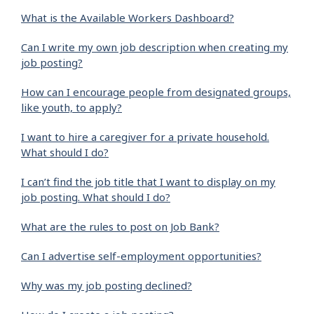
What is the Available Workers Dashboard?
Can I write my own job description when creating my
job posting?
How can I encourage people from designated groups,
like youth, to apply?
I want to hire a caregiver for a private household.
What should I do?
I can’t find the job title that I want to display on my
job posting. What should I do?
What are the rules to post on Job Bank?
Can I advertise self-employment opportunities?
Why was my job posting declined?