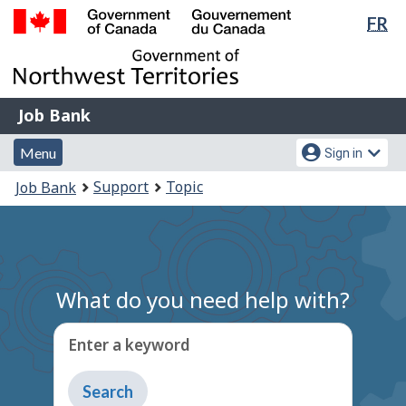
Lan
FR
Skip
Switch
sel
to
to
Government
main
basic
of
content
HTML
Canada
version
Job
/
Job Bank
Bank
Gouvernement
Menu
Account
du
Menu
Sign in
and
menu
Canada
You
Support
Topic
Job Bank
search
are
here:
What do you need help with?
Enter a keyword
Type
to