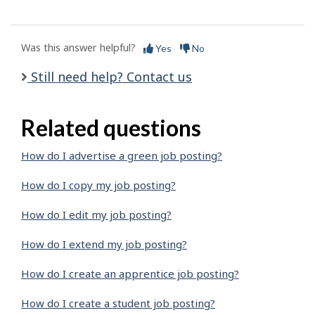
Was this answer helpful?
Yes
No
Still need help? Contact us
Related questions
How do I advertise a green job posting?
How do I copy my job posting?
How do I edit my job posting?
How do I extend my job posting?
How do I create an apprentice job posting?
How do I create a student job posting?