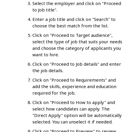
Select the employer and click on "Proceed
to Job title".
Enter a job title and click on "Search" to
choose the best match from the list.
Click on "Proceed to Target audience",
select the type of job that suits your needs
and choose the category of applicants you
want to hire.
Click on "Proceed to Job details" and enter
the job details.
Click on "Proceed to Requirements" and
add the skills, experience and education
required for the job.
Click on "Proceed to How to apply" and
select how candidates can apply. The
"Direct Apply" option will be automatically
selected. You can unselect it if needed.
Click on "Proceed to Preview" to review