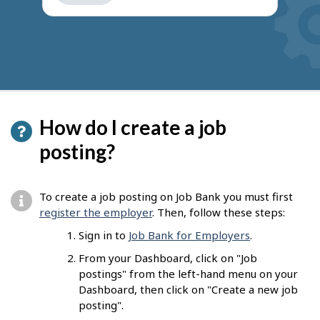
How do I create a job
posting?
To create a job posting on Job Bank you must first
register the employer
. Then, follow these steps:
Sign in to
Job Bank for Employers
.
From your Dashboard, click on "Job
postings" from the left-hand menu on your
Dashboard, then click on "Create a new job
posting".