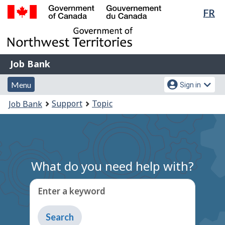
Lan
FR
Skip
sel
to
Government
main
of
content
Canada
Job
/
Job Bank
Bank
Gouvernement
Menu
Account
du
Menu
Sign in
and
menu
Canada
You
Support
Topic
Job Bank
search
are
here:
What do you need help with?
Enter a keyword