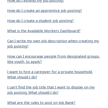
How do I extend my job posting?
How do I create an apprentice job posting?
How do I create a student job posting?
What is the Available Workers Dashboard?
Can I write my own job description when creating my
job posting?
How can I encourage people from designated groups,
like youth, to apply?
I want to hire a caregiver for a private household.
What should I do?
I can’t find the job title that I want to display on my
job posting. What should I do?
What are the rules to post on Job Bank?