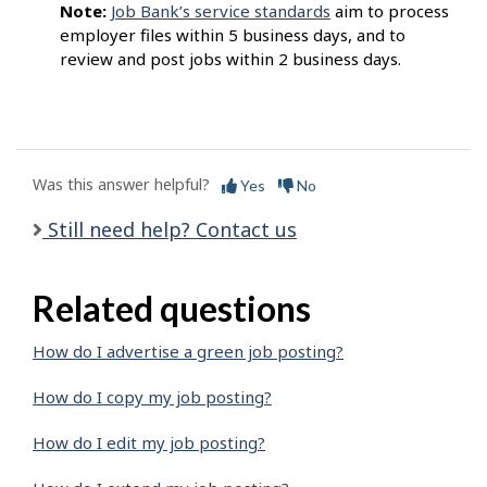
Note:
Job Bank’s service standards
aim to process
employer files within 5 business days, and to
review and post jobs within 2 business days.
Was this answer helpful?
Yes
No
Still need help? Contact us
Related questions
How do I advertise a green job posting?
How do I copy my job posting?
How do I edit my job posting?