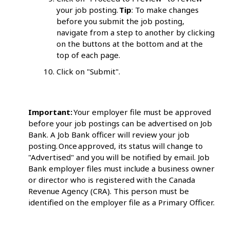
your job posting.
Tip
: To make changes
before you submit the job posting,
navigate from a step to another by clicking
on the buttons at the bottom and at the
top of each page.
Click on "Submit".
Important:
Your employer file must be approved
before your job postings can be advertised on Job
Bank. A Job Bank officer will review your job
posting. Once approved, its status will change to
"Advertised" and you will be notified by email. Job
Bank employer files must include a business owner
or director who is registered with the Canada
Revenue Agency (CRA). This person must be
identified on the employer file as a Primary Officer.