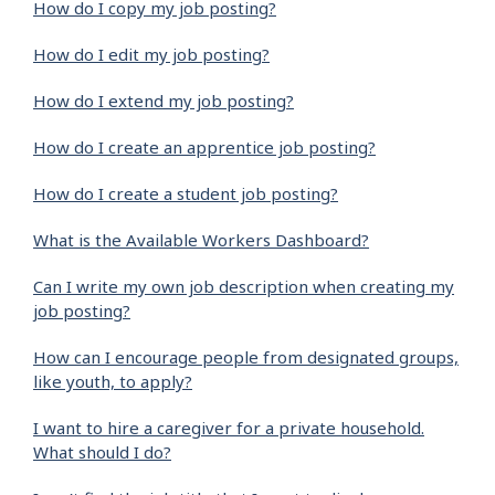
How do I copy my job posting?
How do I edit my job posting?
How do I extend my job posting?
How do I create an apprentice job posting?
How do I create a student job posting?
What is the Available Workers Dashboard?
Can I write my own job description when creating my
job posting?
How can I encourage people from designated groups,
like youth, to apply?
I want to hire a caregiver for a private household.
What should I do?