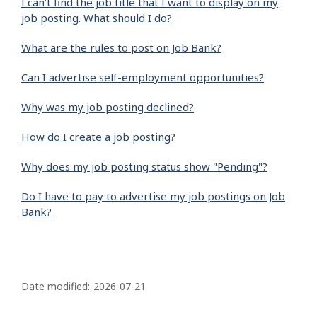
I can’t find the job title that I want to display on my
job posting. What should I do?
What are the rules to post on Job Bank?
Can I advertise self-employment opportunities?
Why was my job posting declined?
How do I create a job posting?
Why does my job posting status show "Pending"?
Do I have to pay to advertise my job postings on Job
Bank?
P
a
Date modified:
2026-07-21
g