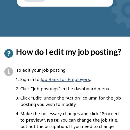
get
suggestions
How do I edit my job posting?
To edit your job posting:
Sign in to
Job Bank for Employers
.
Click "Job postings" in the dashboard menu.
Click "Edit" under the "Action" column for the job
posting you wish to modify.
Make the necessary changes and click "Proceed
to preview".
Note
: You can change the job title,
but not the occupation. If you need to change