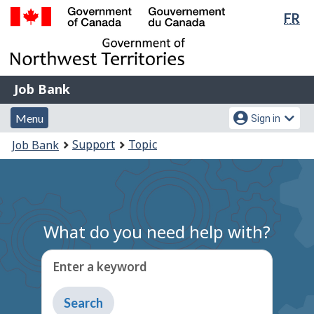
Lan
FR
Skip
Switch
sel
to
to
Government
main
basic
of
content
HTML
Canada
version
Job
/
Job Bank
Bank
Gouvernement
Menu
Account
du
Menu
Sign in
and
menu
Canada
You
Support
Topic
Job Bank
search
are
here:
What do you need help with?
Enter a keyword
Type
to