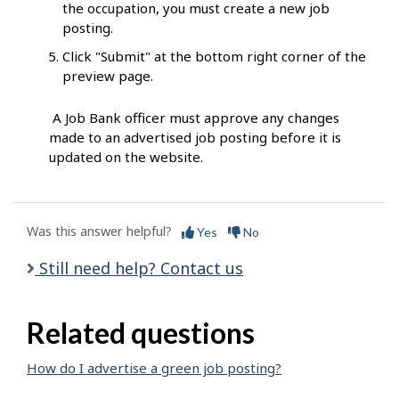
the occupation, you must create a new job
posting.
Click "Submit" at the bottom right corner of the
preview page.
A Job Bank officer must approve any changes
made to an advertised job posting before it is
updated on the website.
Was this answer helpful?
Yes
No
Still need help? Contact us
Related questions
How do I advertise a green job posting?