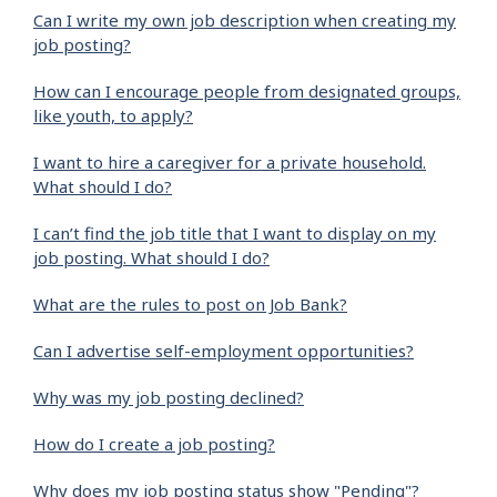
Can I write my own job description when creating my
job posting?
How can I encourage people from designated groups,
like youth, to apply?
I want to hire a caregiver for a private household.
What should I do?
I can’t find the job title that I want to display on my
job posting. What should I do?
What are the rules to post on Job Bank?
Can I advertise self-employment opportunities?
Why was my job posting declined?
How do I create a job posting?
Why does my job posting status show "Pending"?