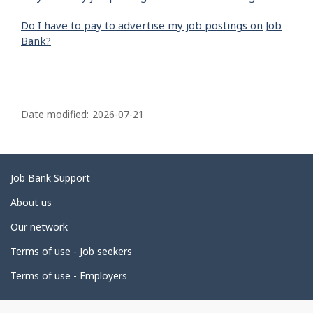
Do I have to pay to advertise my job postings on Job
Bank?
P
a
Date modified:
2026-07-21
g
e
d
Related
Job Bank Support
e
links
About us
t
Our network
a
i
Terms of use - Job seekers
l
Terms of use - Employers
s