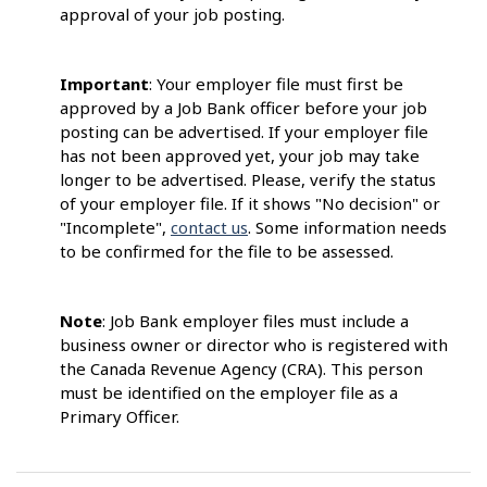
approval of your job posting.
Important
: Your employer file must first be
approved by a Job Bank officer before your job
posting can be advertised. If your employer file
has not been approved yet, your job may take
longer to be advertised. Please, verify the status
of your employer file. If it shows "No decision" or
"Incomplete",
contact us
. Some information needs
to be confirmed for the file to be assessed.
Note
: Job Bank employer files must include a
business owner or director who is registered with
the Canada Revenue Agency (CRA). This person
must be identified on the employer file as a
Primary Officer.