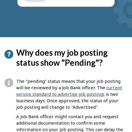
get
suggestions
Why does my job posting
status show "Pending"?
The "pending" status means that your job posting
will be reviewed by a Job Bank officer. The
current
service standard to advertise job postings
is two
business days. Once approved, the status of your
job posting will change to "Advertised".
A Job Bank officer might contact you and request
additional documentation to confirm some
information on your job posting. This can delay the