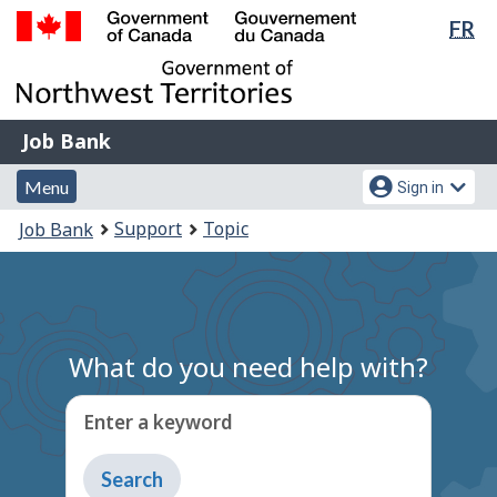
Lan
FR
Skip
Switch
sel
to
to
Government
main
basic
of
content
HTML
Canada
version
Job
/
Job Bank
Bank
Gouvernement
Menu
Account
du
Menu
Sign in
and
menu
Canada
You
Support
Topic
Job Bank
search
are
here:
What do you need help with?
Enter a keyword
Type
to