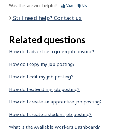
Was this answer helpful?
Yes
No
Still need help? Contact us
Related questions
How do I advertise a green job posting?
How do I copy my job posting?
How do I edit my job posting?
How do I extend my job posting?
How do I create an apprentice job posting?
How do I create a student job posting?
What is the Available Workers Dashboard?